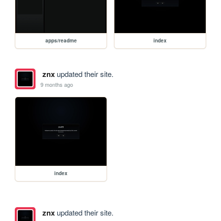
apps/readme
index
znx
updated their site.
9 months ago
index
znx
updated their site.