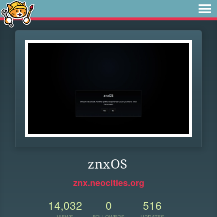
znxOS
znx.neocities.org
14,032
0
516
VIEWS
FOLLOWERS
UPDATES