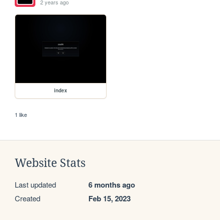
2 years ago
index
1 like
Website Stats
Last updated
6 months ago
Created
Feb 15, 2023