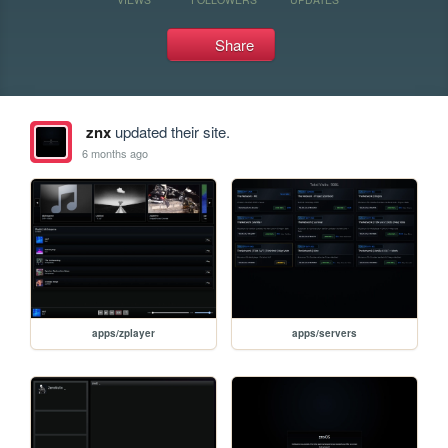
Share
znx
updated their site.
6 months ago
apps/zplayer
apps/servers