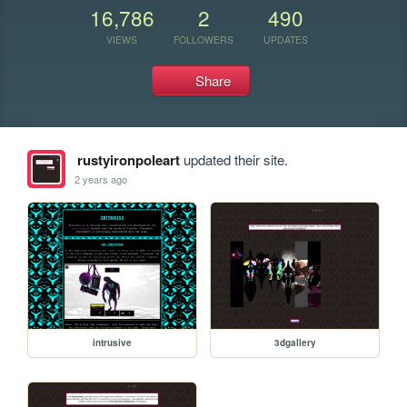
16,786
2
490
VIEWS
FOLLOWERS
UPDATES
Share
rustyironpoleart
updated their site.
2 years ago
intrusive
3dgallery