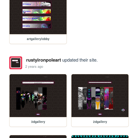
artgallerylobby
rustyironpoleart
updated their site.
2 years ago
3dgallery
2dgallery