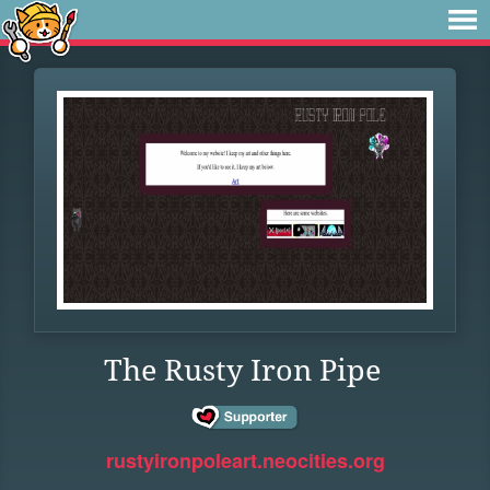
The Rusty Iron Pipe
rustyironpoleart.neocities.org