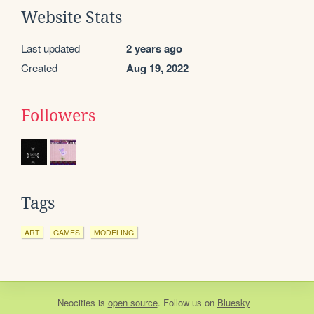
Website Stats
Last updated
2 years ago
Created
Aug 19, 2022
Followers
Tags
ART
GAMES
MODELING
Neocities
is
open source
. Follow us on
Bluesky