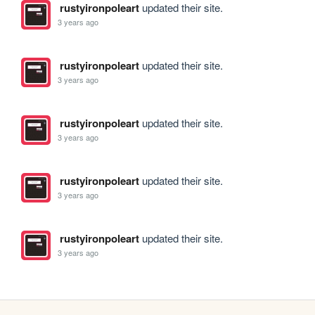
rustyironpoleart
updated their site.
3 years ago
rustyironpoleart
updated their site.
3 years ago
rustyironpoleart
updated their site.
3 years ago
rustyironpoleart
updated their site.
3 years ago
rustyironpoleart
updated their site.
3 years ago