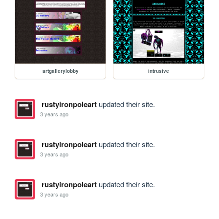
artgallerylobby
intrusive
rustyironpoleart
updated their site.
3 years ago
rustyironpoleart
updated their site.
3 years ago
rustyironpoleart
updated their site.
3 years ago