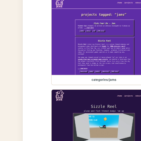
categories/jams