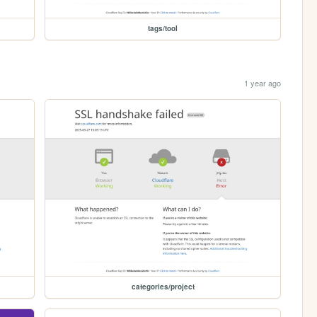
tags/tool
1 year ago
categories/project