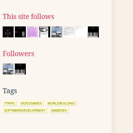
This site follows
Followers
Tags
TTRPG
VIDEOGAMES
WORLDBUILDING
SOFTWAREDEVELOPMENT
GAMEDEV