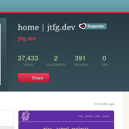
s
home | jtfg.dev
jtfg.dev
37,433
2
391
0
VIEWS
FOLLOWERS
UPDATES
TIPS
Share
10 months ago