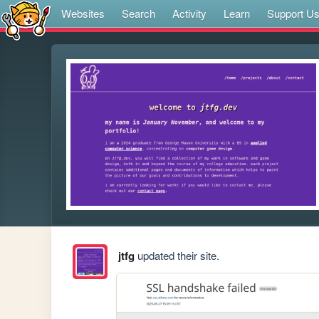
Websites
Search
Activity
Learn
Support U
jtfg
updated their site.