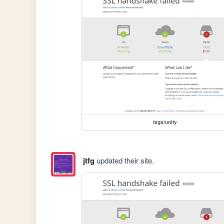
tags/unity
jtfg
updated their site.