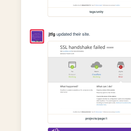
tags/unity
jtfg
updated their site.
projects/page/1