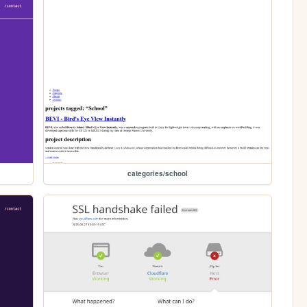
categories/school