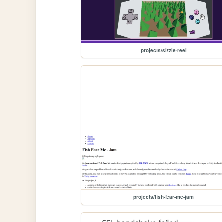
projects/sizzle-reel
projects/fish-fear-me-jam