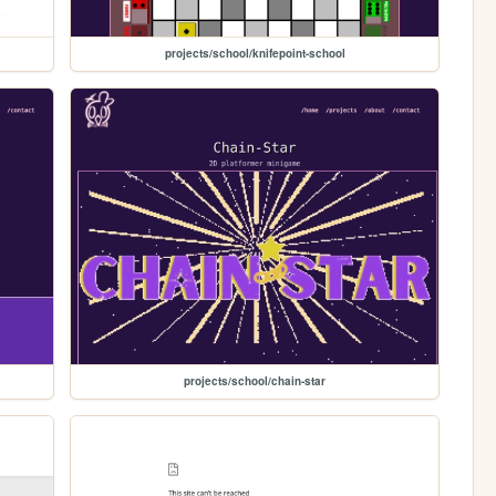
projects/school/knifepoint-school
projects/school/chain-star