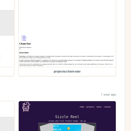
projects/chain-star
1 year ago