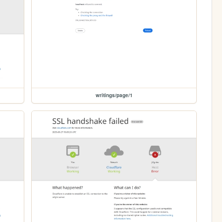
writings/page/1