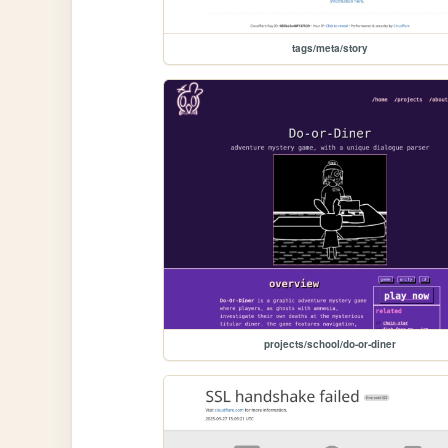
tags/meta/story
projects/school/do-or-diner