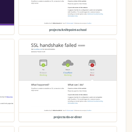
projects/knifepoint-school
projects/do-or-diner