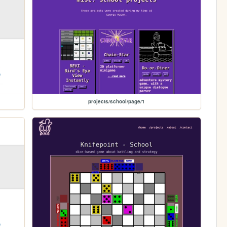
projects/school/page/1