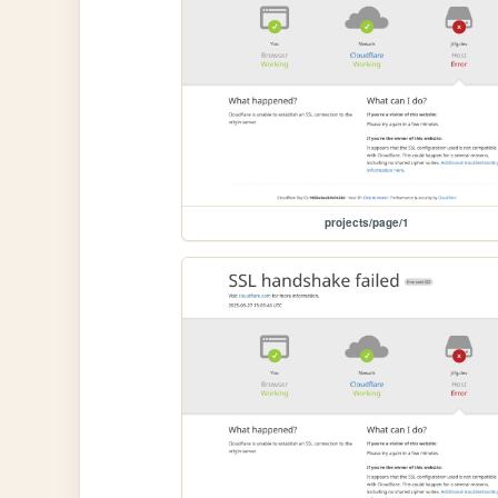
projects/page/1