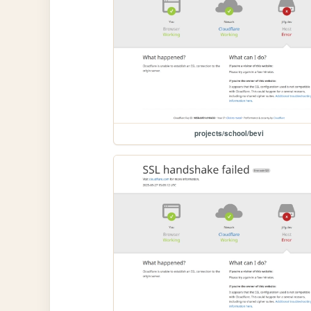
projects/school/bevi