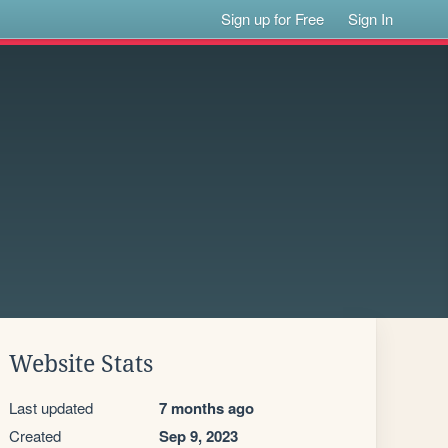
Sign up for Free
Sign In
Website Stats
Last updated
7 months ago
Created
Sep 9, 2023