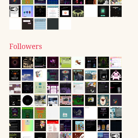
Followers