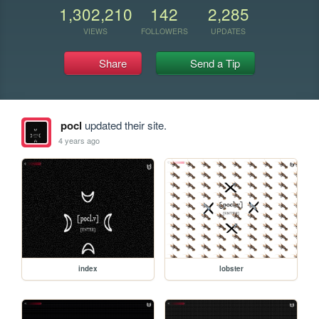
1,302,210
142
2,285
VIEWS
FOLLOWERS
UPDATES
Share
Send a Tip
pocl
updated their site.
4 years ago
index
lobster