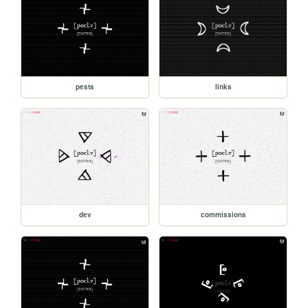
pests
links
dev
commissions