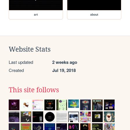
art
about
Website Stats
Last updated
2 weeks ago
Created
Jul 19, 2018
This site follows