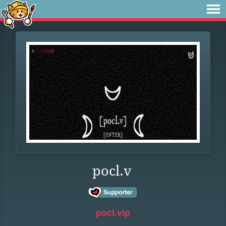
pocl.v
pocl.vip