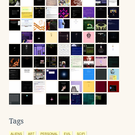
Tags
ALIENS
ART
PERSONAL
EVIL
SCIFI