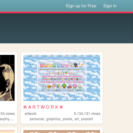
Sign up for Free
Sign In
✼ A R T W O R K ✼
154
views
artwork
5,134,131
views
,
,
,
,
,
osophy
gaming
personal
graphics
pixels
art
pixelart