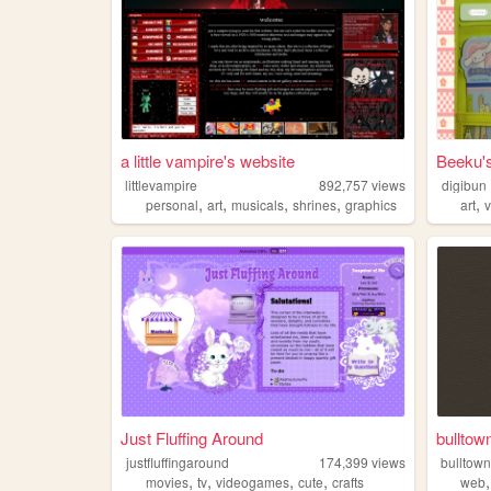
a little vampire's website
Beeku'
littlevampire
892,757
views
digibun
,
,
,
,
,
personal
art
musicals
shrines
graphics
art
Just Fluffing Around
bulltow
justfluffingaround
174,399
views
bulltow
,
,
,
,
movies
tv
videogames
cute
crafts
web