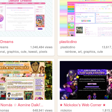
 Dreams
plasticdino
dreams
1,046,484
views
plasticdino
13,617
,
,
,
,
,
,
,
onal
graphics
cute
kawaii
pixels
rainbow
art
graphics
cute
 Nomás ☆ Aomine Daiki'...
★ Nickolox's Web Corner ★
-nomas
648,941
views
nickolox
1,815,