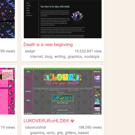
Death is a new beginning
799
views
sadgrl
16,532,697
views
,
,
,
,
internet
blog
writing
graphics
nostalgia
ᒪᑌKOᐯEᖇᑌᖇᔕᕼᒪᗪEᖇ 💎
179
views
lukovrurshldr
198,590
views
,
,
,
,
graphics
dolls
gifs
glitters
kawaii