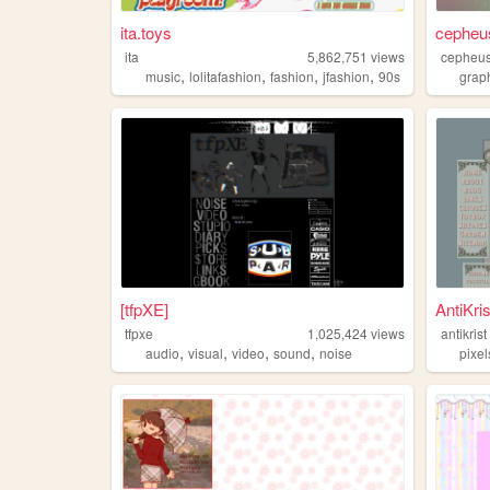
ita.toys
cepheu
ita
5,862,751
views
cepheu
,
,
,
,
music
lolitafashion
fashion
jfashion
90s
grap
[tfpXE]
AntiKris
tfpxe
1,025,424
views
antikrist
,
,
,
,
audio
visual
video
sound
noise
pixel