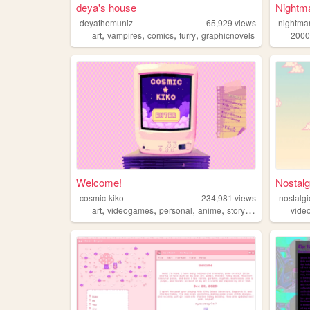
deya's house
Nightma
deyathemuniz
65,929
views
nightma
,
,
,
,
art
vampires
comics
furry
graphicnovels
2000
Welcome!
Nostalg
cosmic-kiko
234,981
views
nostalgi
,
,
,
,
art
videogames
personal
anime
storytelling
vide