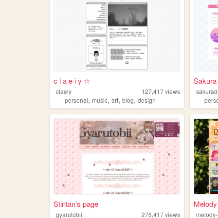
c l a e i y ☆
Sakura
claeiy
127,417
views
sakura
,
,
,
,
personal
music
art
blog
design
pers
Stintan's page
Melody
gyarutobii
276,417
views
melody