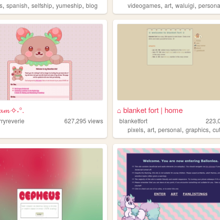
,
,
,
,
,
,
,
s
spanish
selfship
yumeship
blog
videogames
art
waluigi
persona
𝓮𝓪𝓶 ✧˖°.
⌂ blanket fort | home
ryreverie
627,295
views
blanketfort
223,
,
,
,
,
pixels
art
personal
graphics
cu