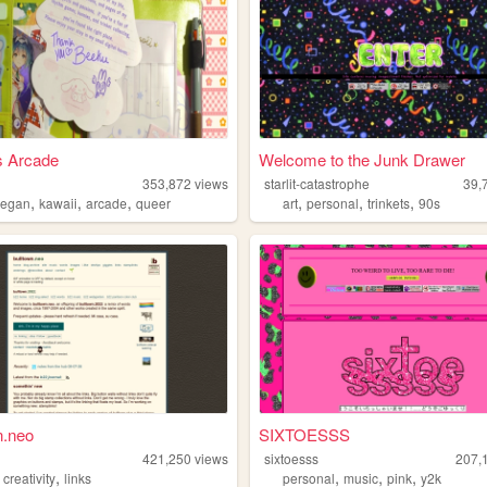
s Arcade
Welcome to the Junk Drawer
353,872
views
starlit-catastrophe
39,
,
,
,
,
,
,
vegan
kawaii
arcade
queer
art
personal
trinkets
90s
n.neo
SIXTOESSS
n
421,250
views
sixtoesss
207,
,
,
,
,
,
creativity
links
personal
music
pink
y2k