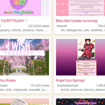
｡ﾟFΔIRYTRΔSH ♡
Bliss-Net Update Incoming!
sh
2,010,622
views
blissnet
546,
,
,
,
,
,
,
,
,
ography
colorful
personal
travel
cute
art
videogames
cute
aesthetic
 You Roses
Angel Eye Springs!
uroses
151,620
views
angeleyesprings
1,099,
,
,
,
,
,
,
,
ere
pink
creepycute
coquette
customization
anime
personal
precure
japane