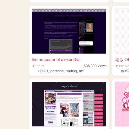
the museum of alexandra
花ち OF
xandra
1,636,390
views
yumeka
,
,
,
2000s
personal
writing
life
musi