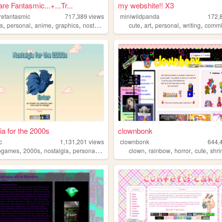
re Fantasmic...+...Tr...
my webshite!! X3
refantasmic
717,389
views
miniwildpanda
172,
,
,
,
,
,
,
,
,
s
personal
anime
graphics
nostalgia
cute
art
personal
writing
commi
ia for the 2000s
clownbonk
c
1,131,201
views
clownbonk
644,
,
,
,
,
,
,
,
,
ogames
2000s
nostalgia
personal
anime
clown
rainbow
horror
cute
shri