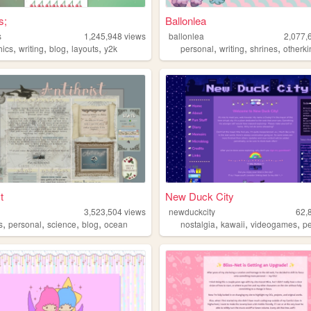
s;
Ballonlea
s
1,245,948
views
ballonlea
2,077,
,
,
,
,
,
,
,
hics
writing
blog
layouts
y2k
personal
writing
shrines
otherki
t
New Duck City
3,523,504
views
newduckcity
62,
,
,
,
,
,
,
,
s
personal
science
blog
ocean
nostalgia
kawaii
videogames
pe