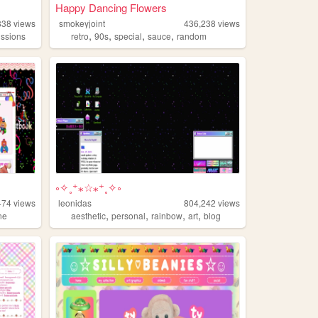
Happy Dancing Flowers
838
views
smokeyjoint
436,238
views
,
,
,
,
ssions
retro
90s
special
sauce
random
༚✧˳⁺⁎☆⁎⁺˳✧༚
474
views
leonidas
804,242
views
,
,
,
,
ne
aesthetic
personal
rainbow
art
blog