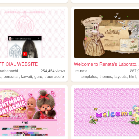
FICIAL WEBSITE
Welcome to Renata's Laborato..
wahanachi
254,454
views
re-nata
287,
,
,
,
,
,
,
,
,
c
personal
kawaii
guro
traumacore
templates
themes
layouts
html