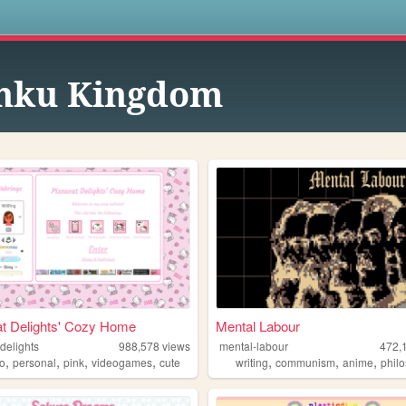
s
nku Kingdom
t Delights' Cozy Home
Mental Labour
delights
988,578
views
mental-labour
472,
,
,
,
,
,
,
,
io
personal
pink
videogames
cute
writing
communism
anime
phil