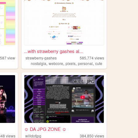
...with strawberry gashes al...
,587
views
strawberry-gashes
585,774
views
,
,
,
,
nostalgia
webcore
pixels
personal
cute
☺ DA JPG ZONE ☺
348
views
willdotjpg
384,850
views