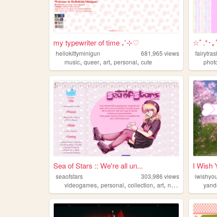
my typewriter of time ₊˚⊹♡
☆ﾟ.*･
hellokittyminigun
681,965
views
fairytra
,
,
,
,
music
queer
art
personal
cute
phot
Sea of Stars :: We're all un...
I Wish
seaofstars
303,986
views
iwishyo
,
,
,
,
videogames
personal
collection
art
nostalgic
yand