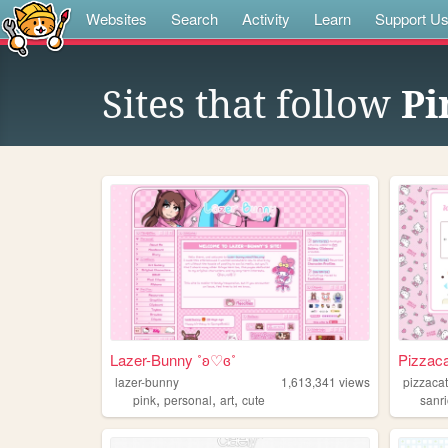
Websites
Search
Activity
Learn
Support U
Sites that follow
Pi
Lazer-Bunny ˚ʚ♡ɞ˚
Pizzaca
lazer-bunny
1,613,341
views
pizzacat
,
,
,
pink
personal
art
cute
sanr