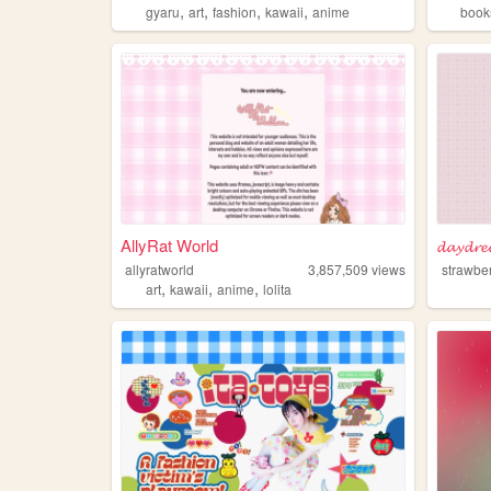
,
,
,
,
gyaru
art
fashion
kawaii
anime
book
AllyRat World
𝓭𝓪𝔂𝓭𝓻
allyratworld
3,857,509
views
strawber
,
,
,
art
kawaii
anime
lolita