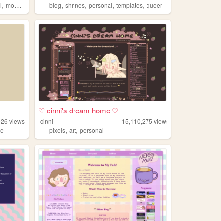
,
,
,
,
,
l
modding
blog
shrines
personal
templates
queer
♡ cinni's dream home ♡
026
views
cinni
15,110,275
views
,
,
te
pixels
art
personal