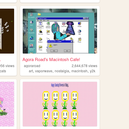
.
Agora Road's Macintosh Cafe!
956
views
agoraroad
2,644,678
views
,
,
,
,
cats
art
vaporwave
nostalgia
macintosh
y2k