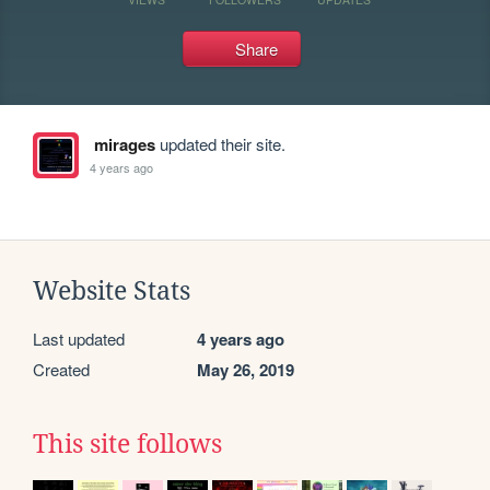
Share
mirages
updated their site.
4 years ago
Website Stats
Last updated
4 years ago
Created
May 26, 2019
This site follows