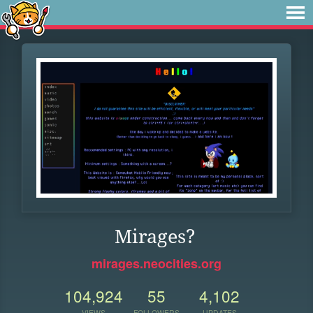
Mirages?
mirages.neocities.org
104,924
55
4,102
VIEWS
FOLLOWERS
UPDATES