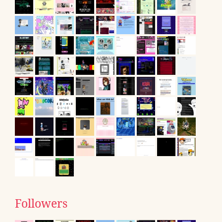
Followers