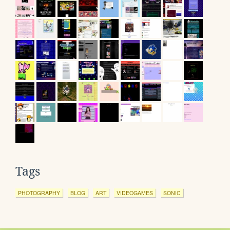
Tags
PHOTOGRAPHY
BLOG
ART
VIDEOGAMES
SONIC