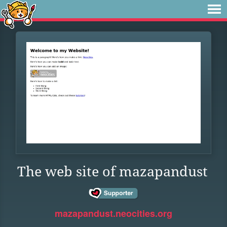
The web site of mazapandust
mazapandust.neocities.org