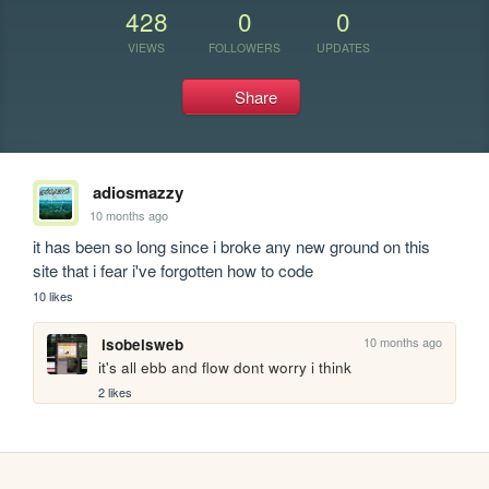
428
0
0
VIEWS
FOLLOWERS
UPDATES
Share
adiosmazzy
10 months ago
it has been so long since i broke any new ground on this 
site that i fear i've forgotten how to code
10 likes
10 months ago
isobelsweb
it's all ebb and flow dont worry i think
2 likes