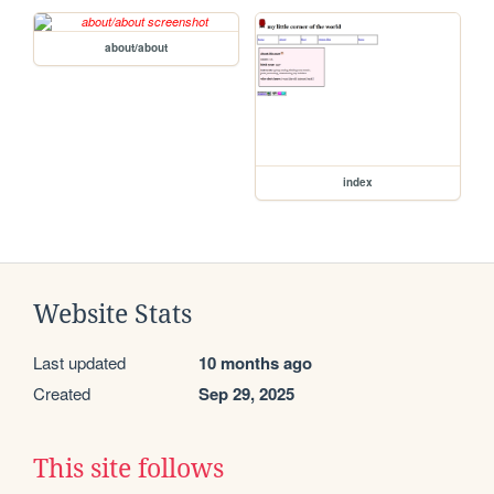
about/about
index
Website Stats
Last updated
10 months ago
Created
Sep 29, 2025
This site follows