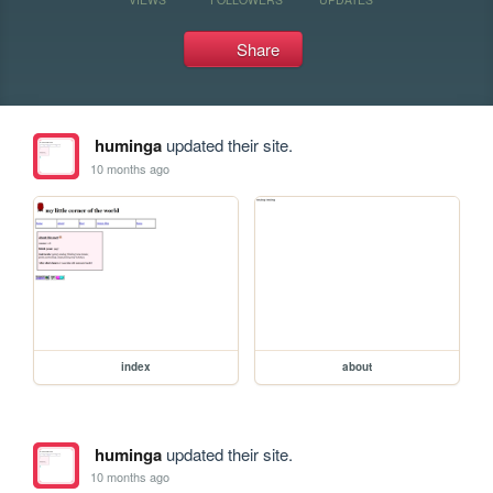
Share
huminga
updated their site.
10 months ago
index
about
huminga
updated their site.
10 months ago