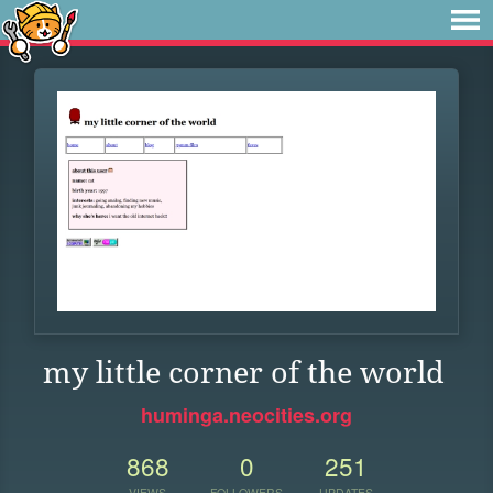
my little corner of the world
huminga.neocities.org
868
0
251
VIEWS
FOLLOWERS
UPDATES