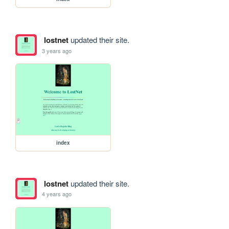
lostnet
updated their site.
3 years ago
index
lostnet
updated their site.
4 years ago