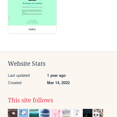
index
Website Stats
Last updated
1 year ago
Created
Mar 14, 2022
This site follows