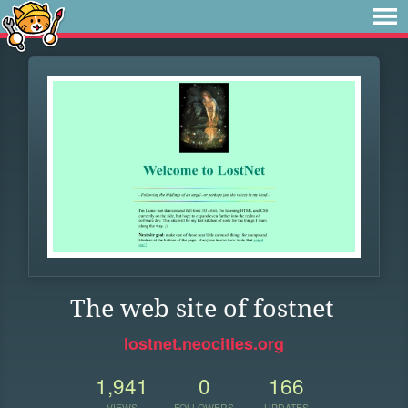
The web site of fostnet
lostnet.neocities.org
1,941
0
166
VIEWS
FOLLOWERS
UPDATES