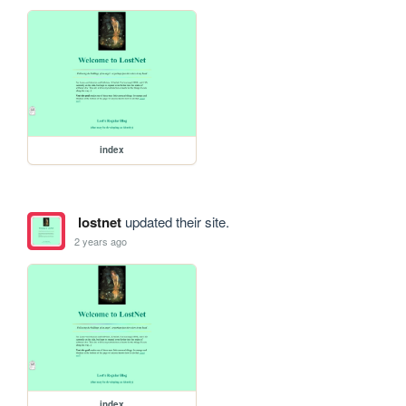
index
lostnet
updated their site.
2 years ago
index