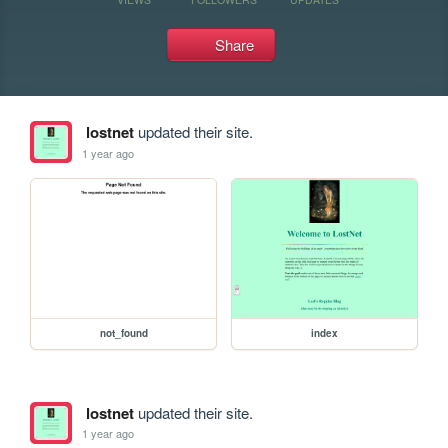
Share
lostnet
updated their site.
1 year ago
not_found
index
lostnet
updated their site.
1 year ago