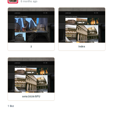
6 months ago
2
index
sets/2026/SFU
1 like