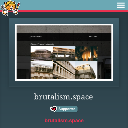
brutalism.space
brutalism.space