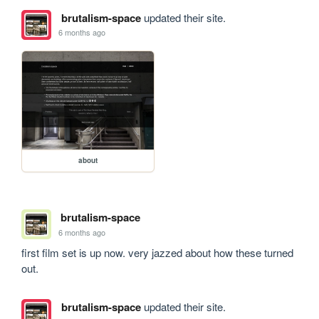
brutalism-space
updated their site.
6 months ago
about
brutalism-space
6 months ago
first film set is up now. very jazzed about how these turned 
out.
brutalism-space
updated their site.