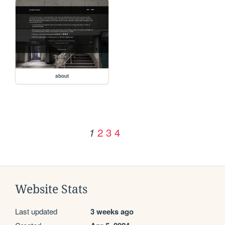
about
2
3
4
1
Website Stats
Last updated
3 weeks ago