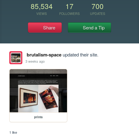
85,534
17
700
VIEWS
FOLLOWERS
UPDATES
Share
Send a Tip
brutalism-space
updated their site.
3 weeks ago
prints
1 like