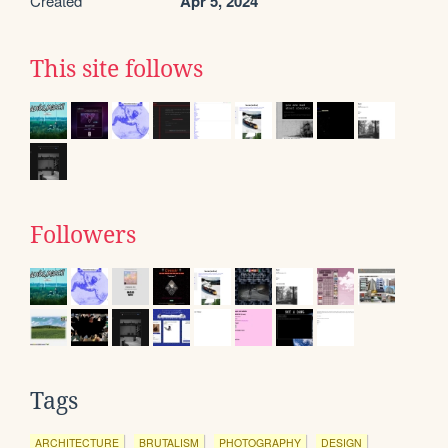
Created
Apr 5, 2024
This site follows
Followers
Tags
ARCHITECTURE
BRUTALISM
PHOTOGRAPHY
DESIGN