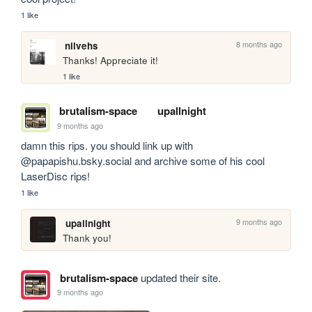
1 like
8 months ago
nilvehs
Thanks! Appreciate it!
1 like
brutalism-space
upallnight
9 months ago
damn this rips. you should link up with 
@papapishu.bsky.social and archive some of his cool 
LaserDisc rips!
1 like
9 months ago
upallnight
Thank you!
brutalism-space
updated their site.
9 months ago