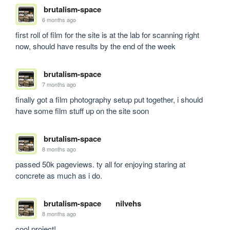
brutalism-space
6 months ago
first roll of film for the site is at the lab for scanning right 
now, should have results by the end of the week
brutalism-space
7 months ago
finally got a film photography setup put together, i should 
have some film stuff up on the site soon
brutalism-space
8 months ago
passed 50k pageviews. ty all for enjoying staring at 
concrete as much as i do.
brutalism-space
nilvehs
8 months ago
cool project!