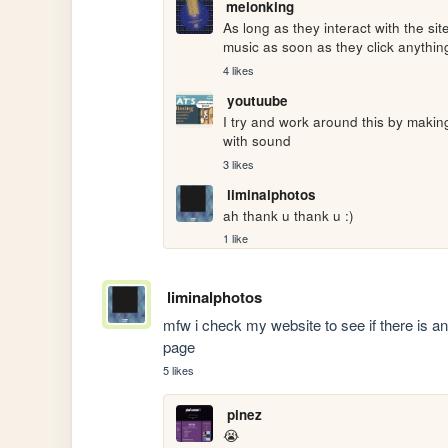
melonking
As long as they interact with the sit
music as soon as they click anything, 
4 likes
youtuube
I try and work around this by making
with sound
3 likes
liminalphotos
ah thank u thank u :)
1 like
liminalphotos
mfw i check my website to see if there is 
page
5 likes
pinez
😭