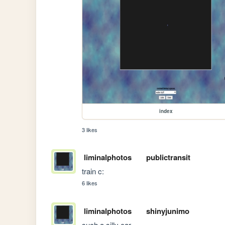
index
3 likes
liminalphotos
publictransit
train c:
6 likes
liminalphotos
shinyjunimo
such a silly car