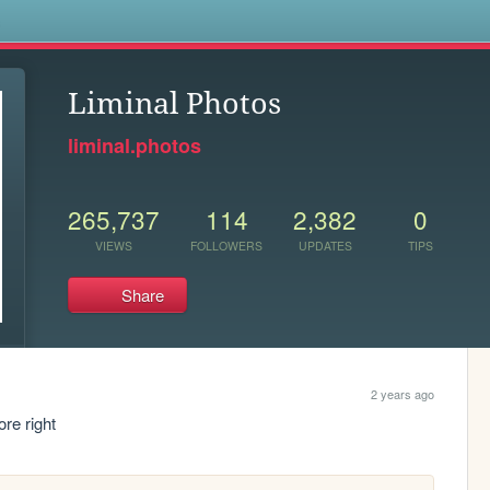
s
Liminal Photos
liminal.photos
265,737
114
2,382
0
VIEWS
FOLLOWERS
UPDATES
TIPS
Share
2 years ago
re right