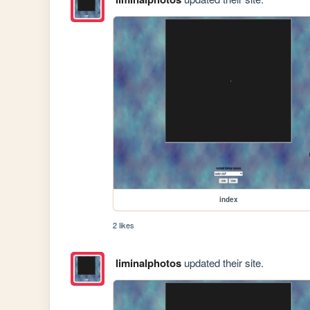
index
2 likes
liminalphotos
updated their site.