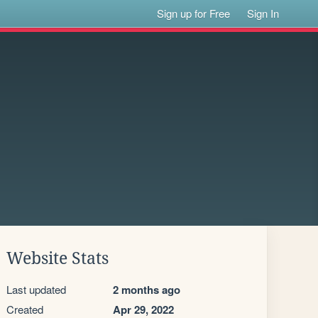
Sign up for Free
Sign In
Website Stats
Last updated
2 months ago
Created
Apr 29, 2022