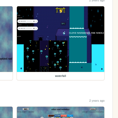
2 years ago
waterfall
2 years ago