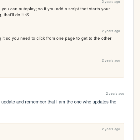
2 years ago
e you can autoplay; so if you add a script that starts your 
that'll do it :S
2 years ago
 it so you need to click from one page to get to the other 
2 years ago
2 years ago
an update and remember that I am the one who updates the 
2 years ago