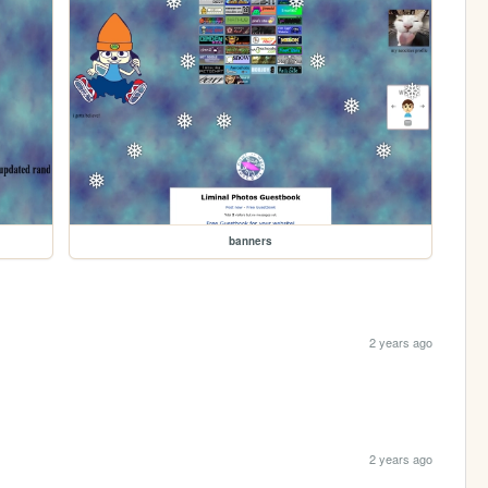
banners
2 years ago
2 years ago