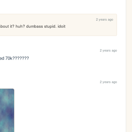
2 years ago
bout it? huh? dumbass stupid. idoit
2 years ago
rated 70k???????
2 years ago