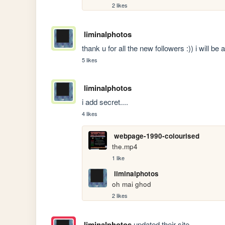
2 likes
liminalphotos
thank u for all the new followers :)) i will be
5 likes
liminalphotos
i add secret....
4 likes
webpage-1990-colourised
the.mp4
1 like
liminalphotos
oh mai ghod
2 likes
liminalphotos
updated their site.