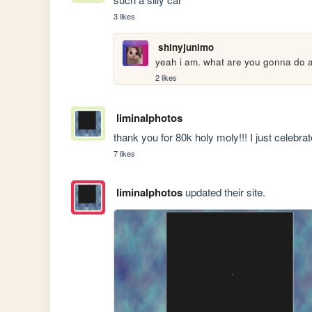
3 likes
shinyjunimo
yeah i am. what are you gonna do a
2 likes
liminalphotos
thank you for 80k holy moly!!! I just celeb
7 likes
liminalphotos
updated their site.