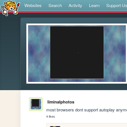
Websites
Search
Activity
Learn
Support U
liminalphotos
most browsers dont support autoplay anymo
4 likes