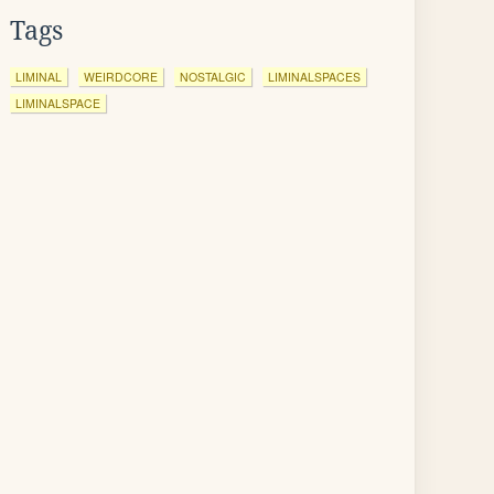
Tags
LIMINAL
WEIRDCORE
NOSTALGIC
LIMINALSPACES
LIMINALSPACE