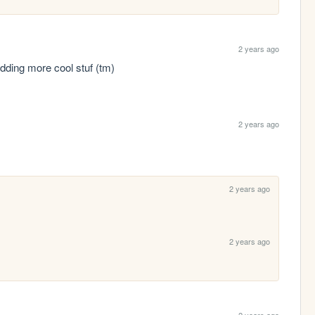
2 years ago
 adding more cool stuf (tm)
2 years ago
2 years ago
2 years ago