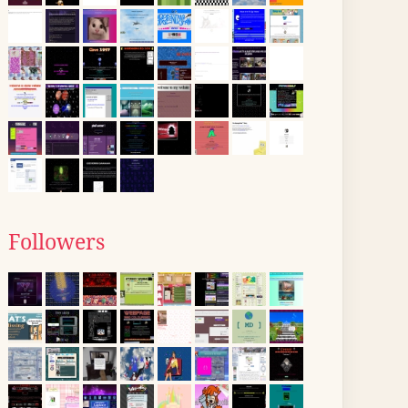
Followers