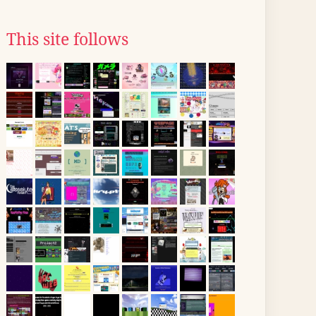
This site follows