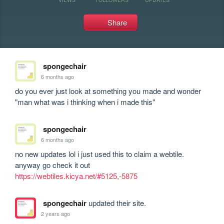
Share
spongechair
6 months ago
do you ever just look at something you made and wonder 
"man what was i thinking when i made this"
spongechair
6 months ago
no new updates lol i just used this to claim a webtile. 
anyway go check it out 
https://webtiles.kicya.net/#5125,-5875
spongechair
updated their site.
2 years ago