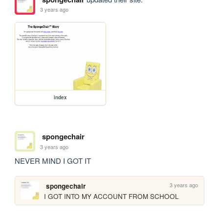
3 years ago
index
spongechair
3 years ago
NEVER MIND I GOT IT
3 years ago
spongechair
I GOT INTO MY ACCOUNT FROM SCHOOL