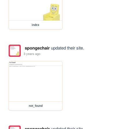
index
spongechair
updated their site.
3 years ago
not_found
spongechair
updated their site.