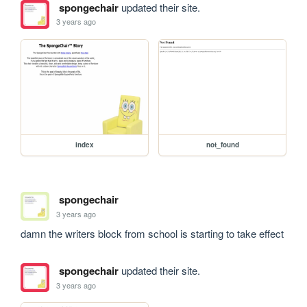
spongechair
updated their site.
3 years ago
index
not_found
spongechair
3 years ago
damn the writers block from school is starting to take effect
spongechair
updated their site.
3 years ago