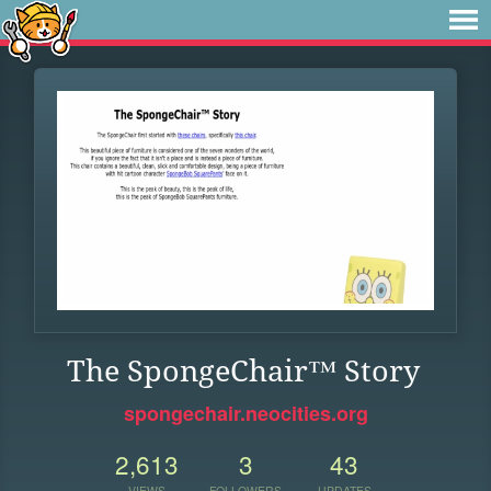
The SpongeChair™ Story
spongechair.neocities.org
2,613
3
43
VIEWS
FOLLOWERS
UPDATES