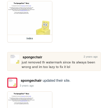
index
2 years ago
spongechair
just removed th watermark since its always been 
wrong and im too lazy to fix it lol
spongechair
updated their site.
3 years ago