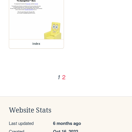
index
2
1
Website Stats
Last updated
6 months ago
Created
Oct 16, 2022