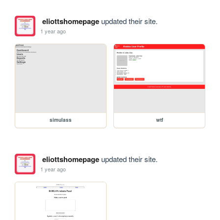
eliottshomepage
updated their site.
1 year ago
simulass
wtf
eliottshomepage
updated their site.
1 year ago