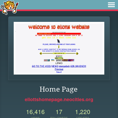
Home Page
eliottshomepage.neocities.org
16,416
17
1,220
VIEWS
FOLLOWERS
UPDATES