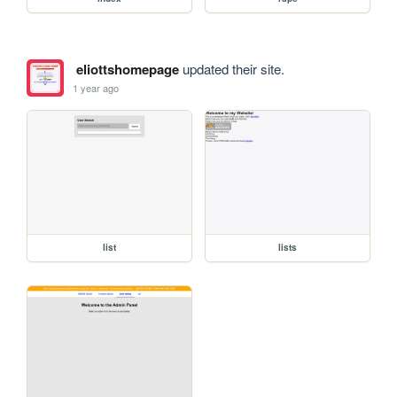
eliottshomepage
updated their site.
1 year ago
list
lists