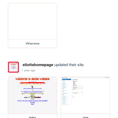
UVservers
eliottshomepage
updated their site.
1 year ago
index
rape