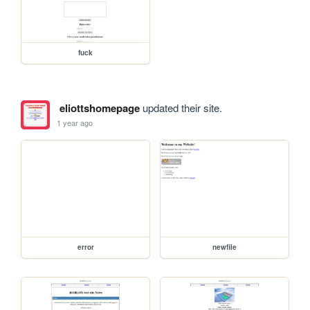
fuck
eliottshomepage
updated their site.
1 year ago
error
newfile