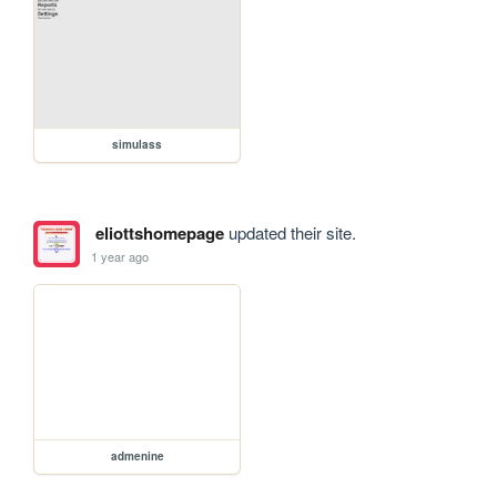
simulass
eliottshomepage
updated their site.
1 year ago
admenine