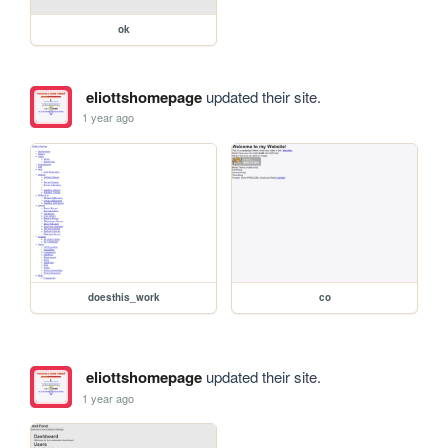
ok
eliottshomepage
updated their site.
1 year ago
doesthis_work
co
eliottshomepage
updated their site.
1 year ago