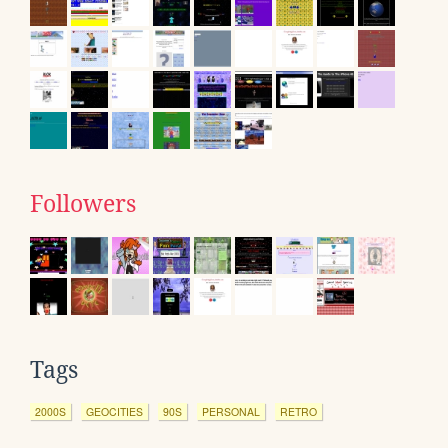
Followers
Tags
2000S
GEOCITIES
90S
PERSONAL
RETRO