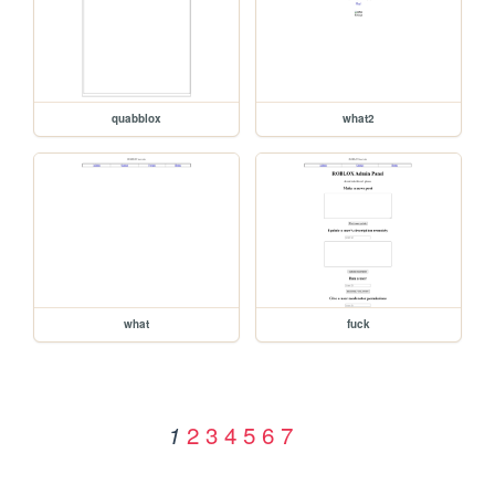
quabblox
what2
what
fuck
2
3
4
5
6
7
1