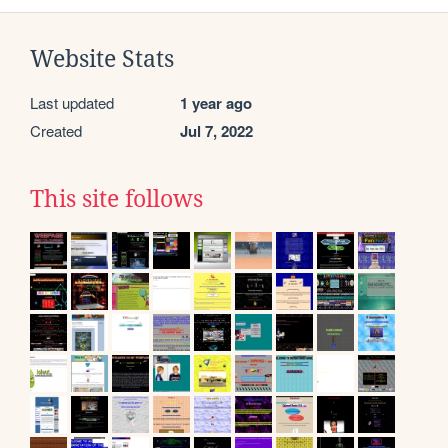
Website Stats
Last updated
1 year ago
Created
Jul 7, 2022
This site follows