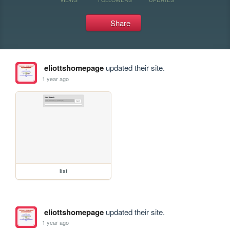
Share
eliottshomepage
updated their site.
1 year ago
list
eliottshomepage
updated their site.
1 year ago