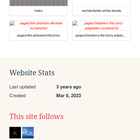
index
worlds/battle-of-the-bands
pages/the-phantom-librarian
pages/heathers-the-furry-adaptation
Website Stats
Last updated
3 years ago
Created
Mar 6, 2023
This site follows