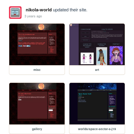
nikola-world
updated their site.
3 years ago
misc
art
gallery
worlds/space-sector-s-j19