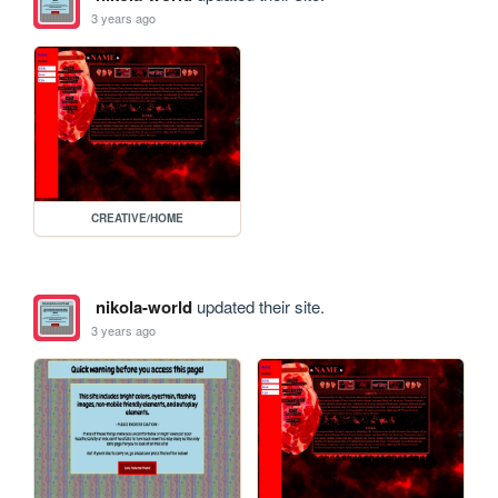
3 years ago
CREATIVE/HOME
nikola-world
updated their site.
3 years ago