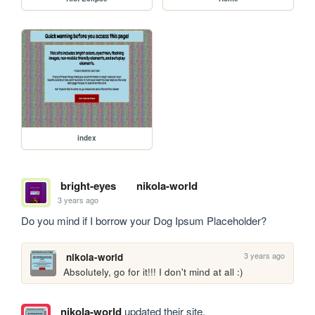
index
bright-eyes
nikola-world
3 years ago
Do you mind if I borrow your Dog Ipsum Placeholder?
3 years ago
nikola-world
Absolutely, go for it!!! I don't mind at all :)
nikola-world
updated their site.