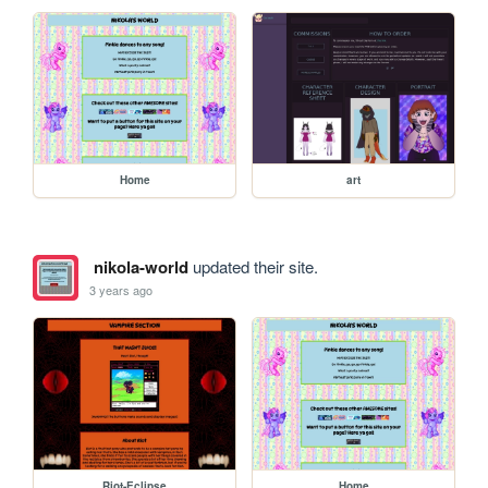
Home
art
nikola-world
updated their site.
3 years ago
Riot-Eclipse
Home