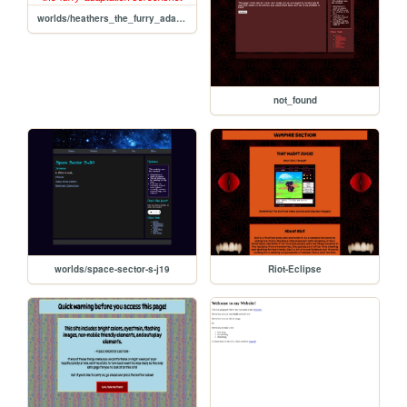
worlds/heathers_the_furry_adaptation/heathers-the-furry-adaptation
not_found
worlds/space-sector-s-j19
Riot-Eclipse