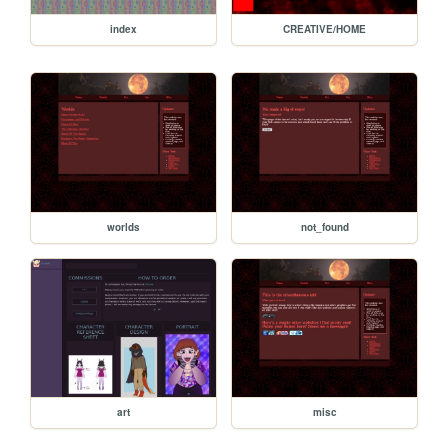
index
CREATIVE/HOME
worlds
not_found
art
misc