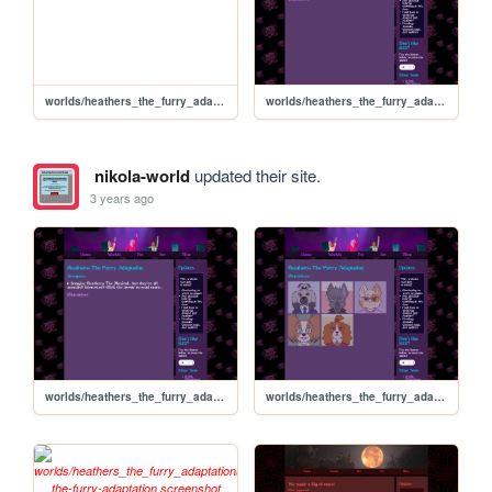
worlds/heathers_the_furry_adaptation/Veronica-Sawyer
worlds/heathers_the_furry_adaptation/synopsis
nikola-world
updated their site.
3 years ago
worlds/heathers_the_furry_adaptation/synopsis
worlds/heathers_the_furry_adaptation/characters