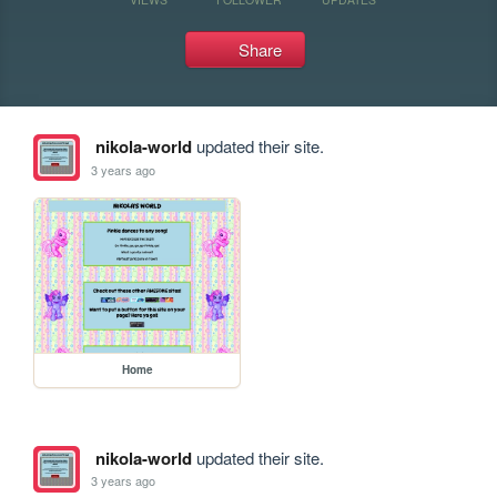
Share
nikola-world
updated their site.
3 years ago
Home
nikola-world
updated their site.
3 years ago