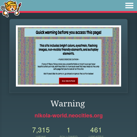
Warning
nikola-world.neocities.org
7,315
1
461
VIEWS
FOLLOWER
UPDATES