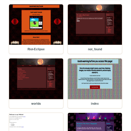
Riot-Eclipse
not_found
worlds
index