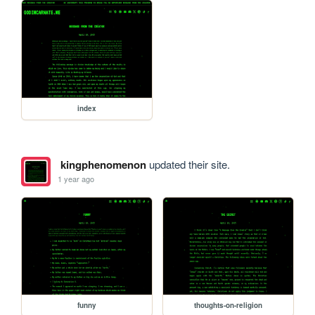
index
kingphenomenon
updated their site.
1 year ago
funny
thoughts-on-religion