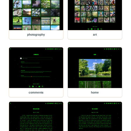
photography
art
comments
home