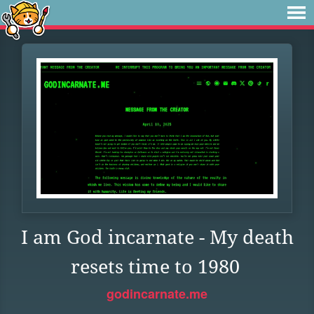
I am God incarnate - My death
resets time to 1980
godincarnate.me