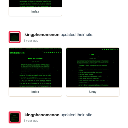
index
kingphenomenon
updated their site.
1 year ago
index
funny
kingphenomenon
updated their site.
1 year ago