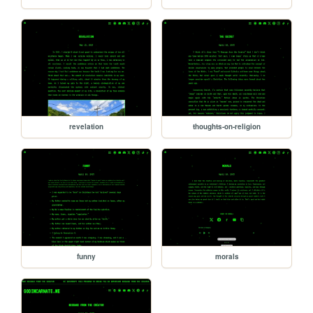
revelation
thoughts-on-religion
funny
morals