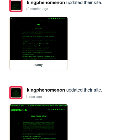
kingphenomenon
updated their site.
12 months ago
funny
kingphenomenon
updated their site.
1 year ago