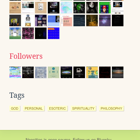
Followers
Tags
GOD
PERSONAL
ESOTERIC
SPIRITUALITY
PHILOSOPHY
Neocities
is
open source
. Follow us on
Bluesky