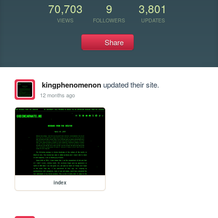
70,703
9
3,801
VIEWS
FOLLOWERS
UPDATES
Share
kingphenomenon
updated their site.
12 months ago
index