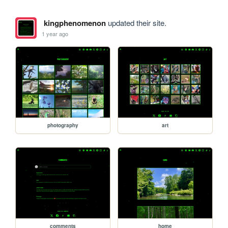
kingphenomenon
updated their site.
1 year ago
photography
art
comments
home