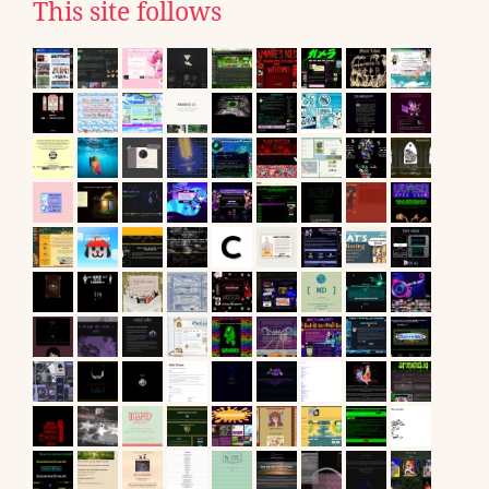
This site follows