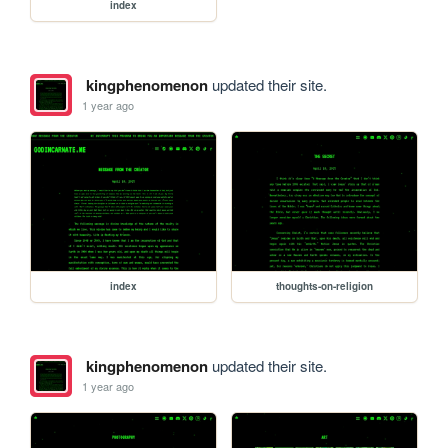
index
kingphenomenon
updated their site.
1 year ago
index
thoughts-on-religion
kingphenomenon
updated their site.
1 year ago