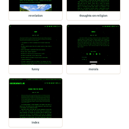
revelation
thoughts-on-religion
funny
morals
index