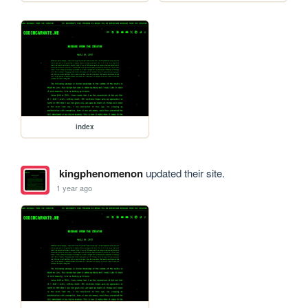
index
kingphenomenon
updated their site.
1 year ago