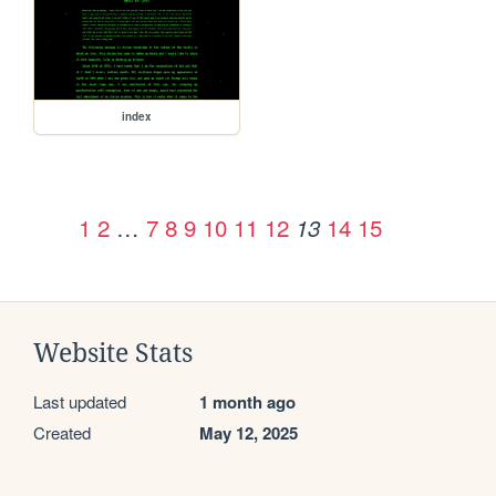
index
1
2
…
7
8
9
10
11
12
14
15
13
Website Stats
Last updated
1 month ago
Created
May 12, 2025