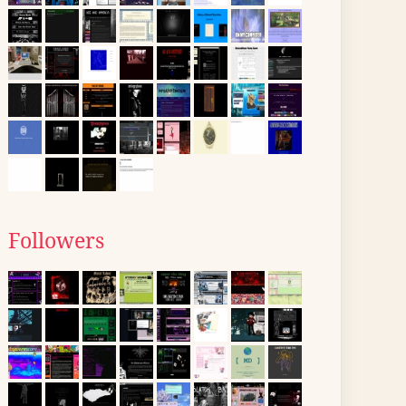
Followers