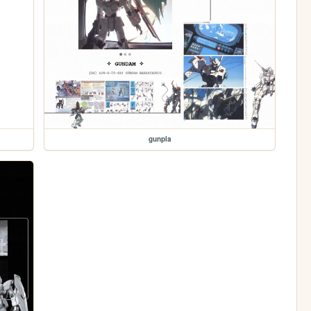
gunpla