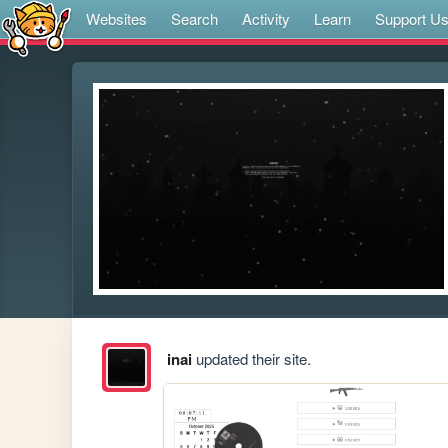
Websites
Search
Activity
Learn
Support U
inai
updated their site.