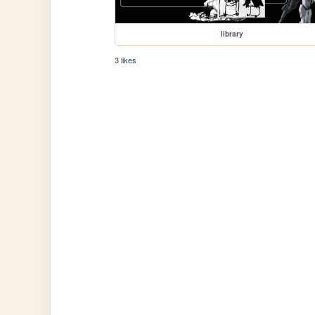
library
3 likes