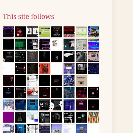
This site follows