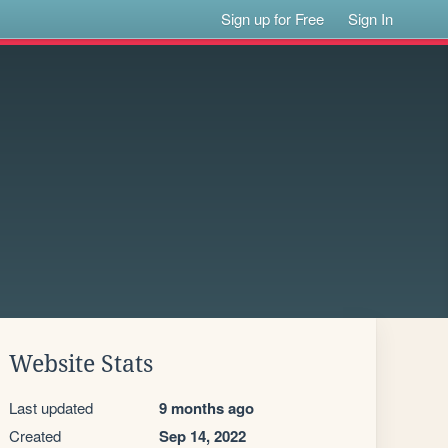
Sign up for Free
Sign In
Website Stats
Last updated
9 months ago
Created
Sep 14, 2022