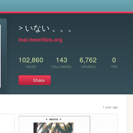
s
> いない 。。。
inai.neocities.org
102,860
143
6,762
0
VIEWS
FOLLOWERS
UPDATES
TIPS
Share
1 year ago