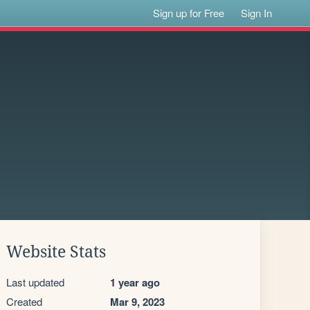
Sign up for Free
Sign In
Website Stats
Last updated
1 year ago
Created
Mar 9, 2023