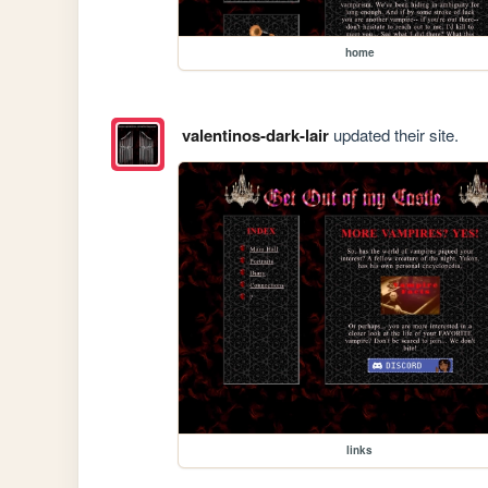
home
valentinos-dark-lair
updated their site.
links