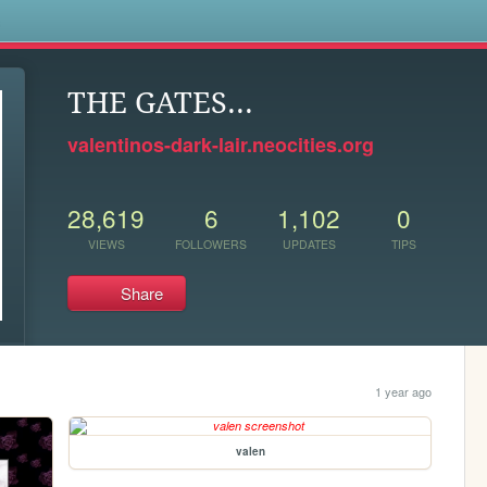
s
THE GATES...
valentinos-dark-lair.neocities.org
28,619
6
1,102
0
VIEWS
FOLLOWERS
UPDATES
TIPS
Share
1 year ago
valen