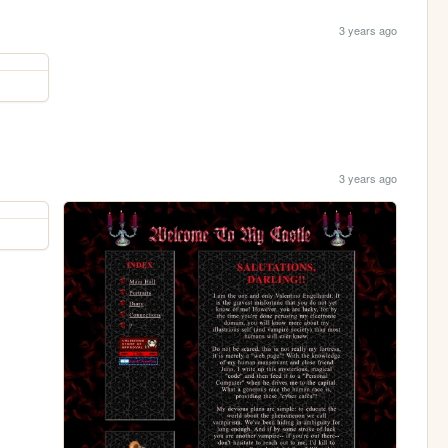
3 years ago
3 years ago