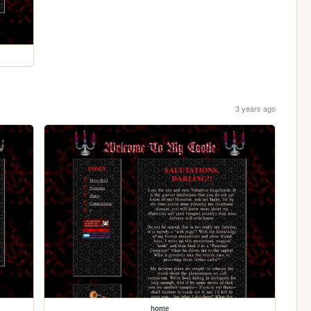
3 years ago
home