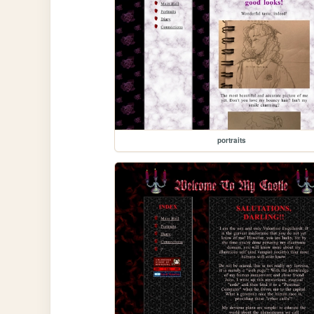
portraits