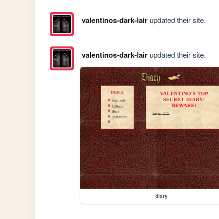
valentinos-dark-lair
updated their site.
valentinos-dark-lair
updated their site.
diary