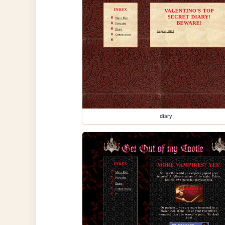
diary