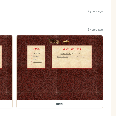
2 years ago
3 years ago
aug23