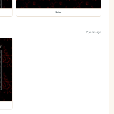
links
2 years ago