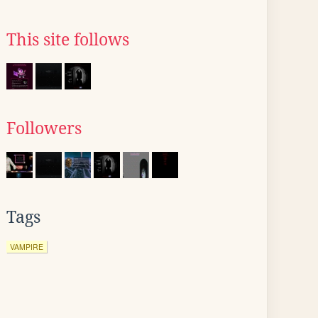
This site follows
Followers
Tags
VAMPIRE