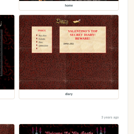
home
diary
3 years ago