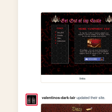
links
valentinos-dark-lair
updated their site.