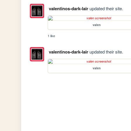
valentinos-dark-lair
updated their site.
valen
1 like
valentinos-dark-lair
updated their site.
valen