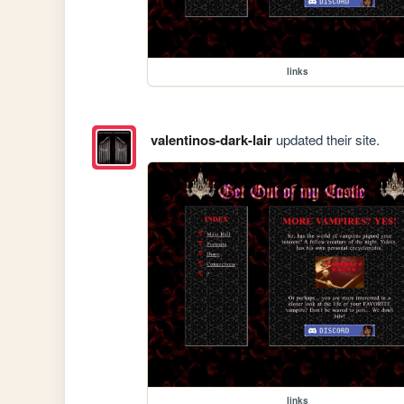
links
valentinos-dark-lair
updated their site.
links