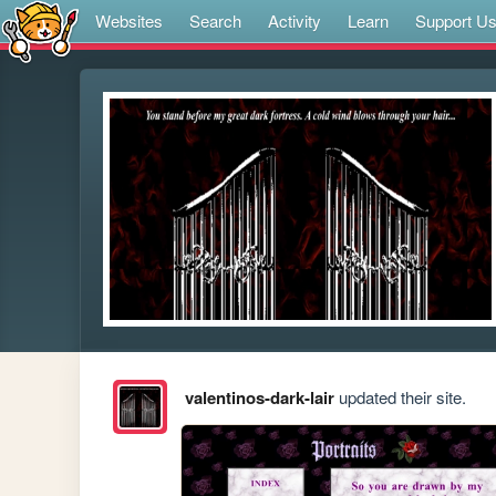
Websites
Search
Activity
Learn
Support U
valentinos-dark-lair
updated their site.