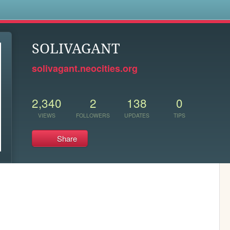
s
SOLIVAGANT
solivagant.neocities.org
2,340
2
138
0
VIEWS
FOLLOWERS
UPDATES
TIPS
Share