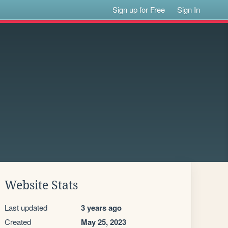
Sign up for Free
Sign In
Website Stats
Last updated
3 years ago
Created
May 25, 2023