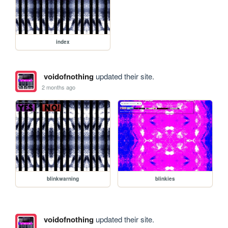
index
voidofnothing
updated their site.
2 months ago
blinkwarning
blinkies
voidofnothing
updated their site.