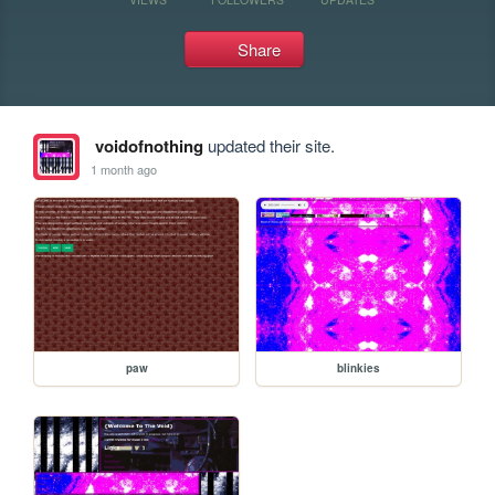
Share
voidofnothing
updated their site.
1 month ago
paw
blinkies