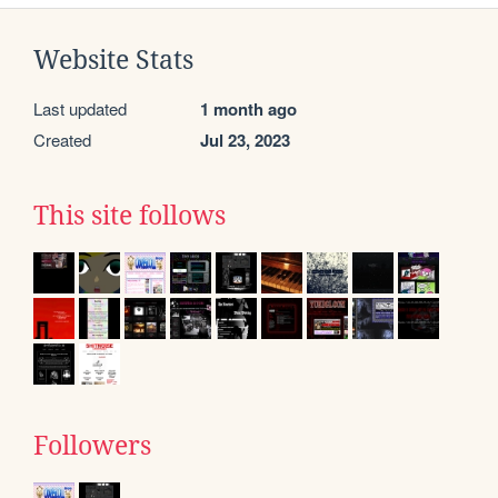
Website Stats
Last updated
1 month ago
Created
Jul 23, 2023
This site follows
Followers