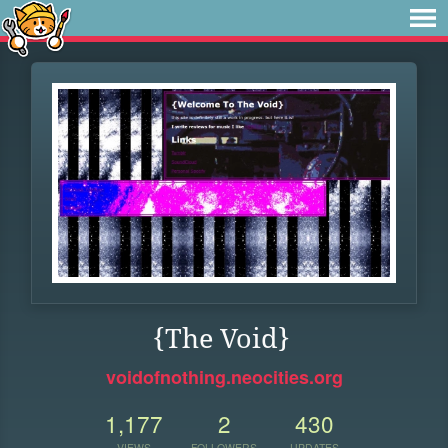
{The Void}
voidofnothing.neocities.org
1,177
2
430
VIEWS
FOLLOWERS
UPDATES