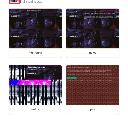
2 months ago
not_found
news
index
paw