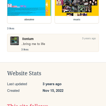
aboutme
music
3 likes
3 years ago
lionium
..bring me to life
3 likes
Website Stats
Last updated
3 years ago
Created
Nov 15, 2022