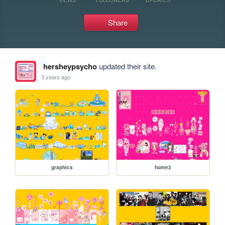
Share
hersheypsycho
updated their site.
3 years ago
graphics
home2