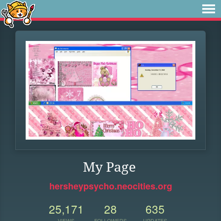
My Page
hersheypsycho.neocities.org
25,171
28
635
VIEWS
FOLLOWERS
UPDATES