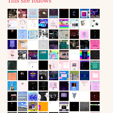
This site follows