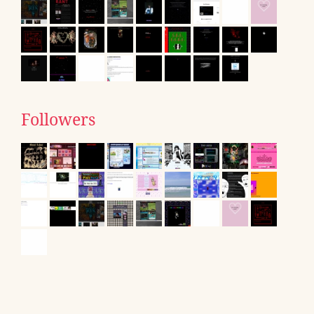
Followers