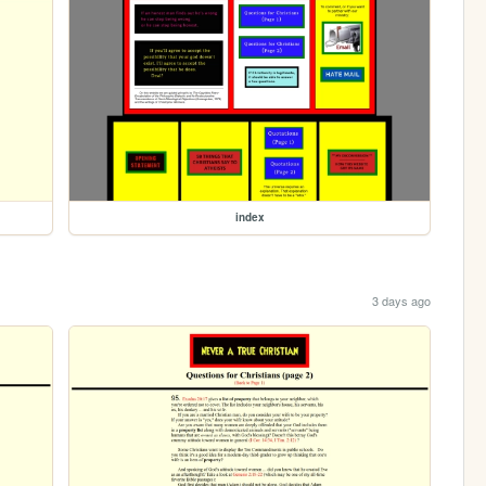
index
3 days ago