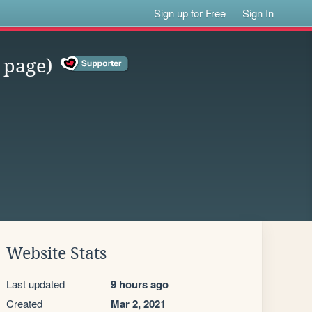
Sign up for Free
Sign In
 page)
Website Stats
Last updated
9 hours ago
Created
Mar 2, 2021