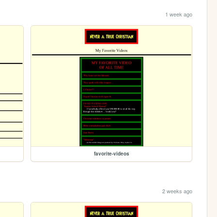
1 week ago
favorite-videos
2 weeks ago