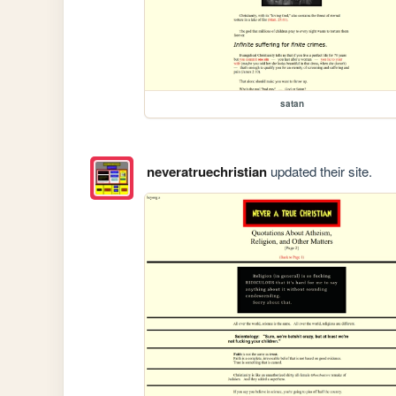
satan
neveratruechristian
updated their site.