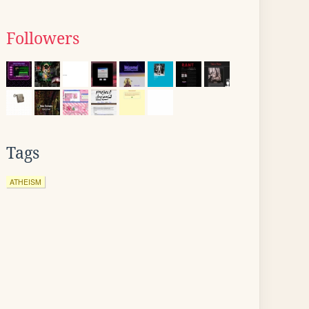
Followers
Tags
ATHEISM