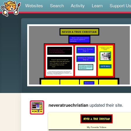
Websites
Search
Activity
Learn
Support U
neveratruechristian
updated their site.