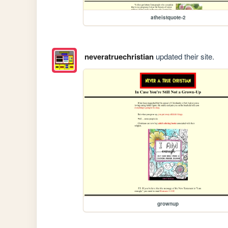
atheistquote-2
neveratruechristian
updated their site.
grownup