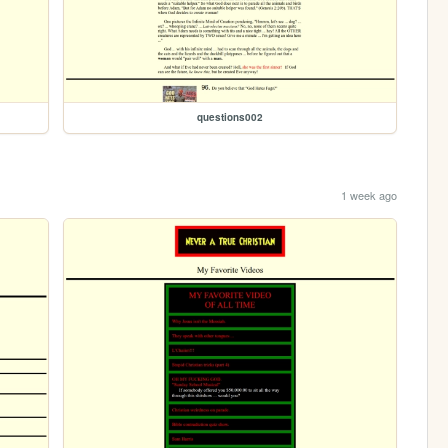
questions002
1 week ago