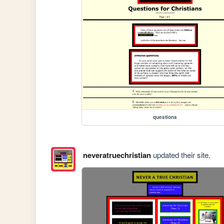
questions
neveratruechristian
updated their site.