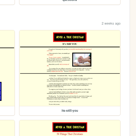
2 weeks ago
its-still-you