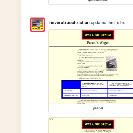
neveratruechristian
updated their site.
pascal