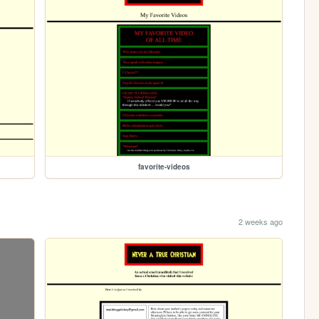
favorite-videos
2 weeks ago