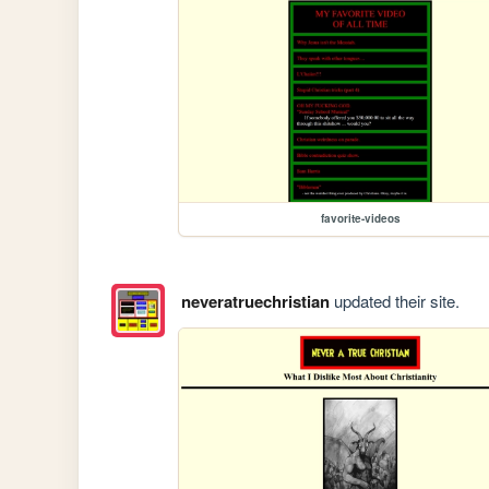
favorite-videos
neveratruechristian
updated their site.