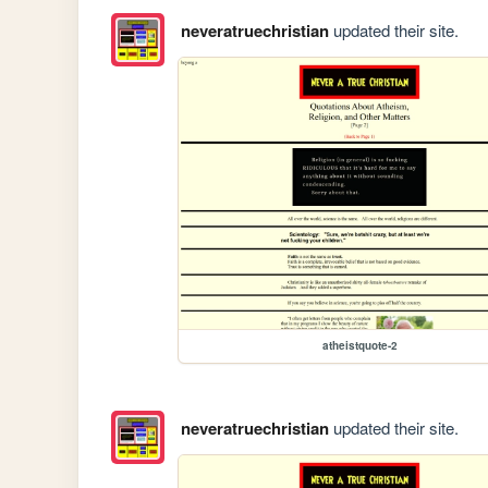
neveratruechristian
updated their site.
atheistquote-2
neveratruechristian
updated their site.