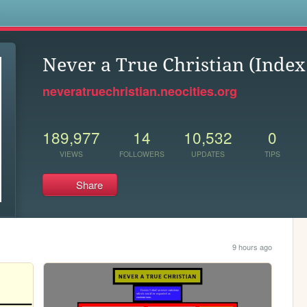
s
Never a True Christian (Index
neveratruechristian.neocities.org
189,977
14
10,532
0
VIEWS
FOLLOWERS
UPDATES
TIPS
Share
9 hours ago