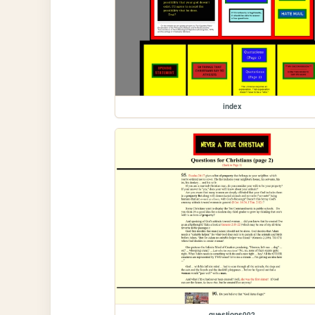
index
questions002