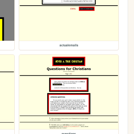
actualemails
questions