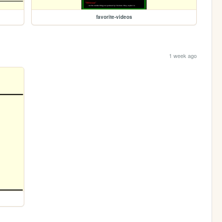
favorite-videos
1 week ago