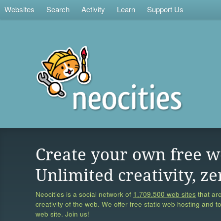
Websites
Search
Activity
Learn
Support Us
Create your own free w
Unlimited creativity, ze
Neocities is a social network of
1,709,500 web sites
that are
creativity of the web. We offer free static web hosting and t
web site. Join us!