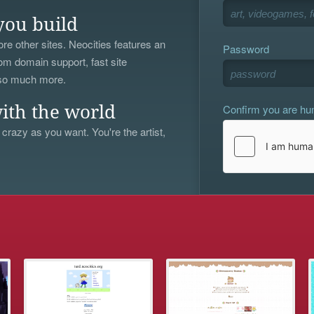
you build
re other sites. Neocities features an
Password
om domain support, fast site
 so much more.
Confirm you are h
ith the world
 crazy as you want. You're the artist,