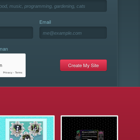
Email
uman