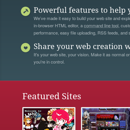
Powerful features to help 
We’ve made it easy to build your web site and explo
in-browser HTML editor, a
command line tool
, cust
performance, easy file uploading, RSS feeds, and
Share your web creation w
It's your web site, your vision. Make it as normal or
you're in control.
Featured Sites