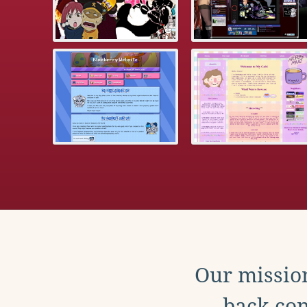
Our mission
back con