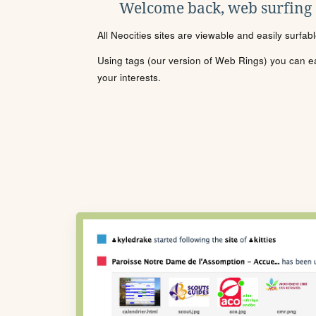
Welcome back, web surfing
All Neocities sites are viewable and easily surfab
Using tags (our version of Web Rings) you can eas
your interests.