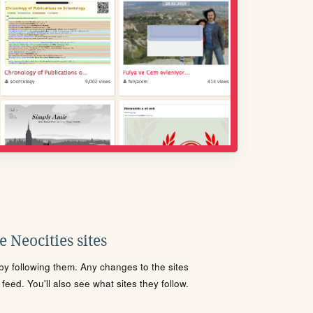
 Neocities sites
s by following them. Any changes to the sites
eed. You'll also see what sites they follow.