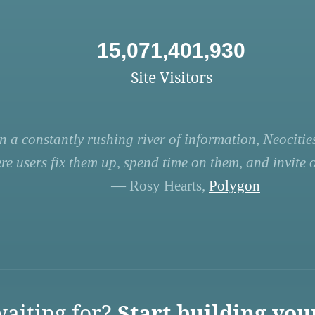
15,071,401,930
Site Visitors
n a constantly rushing river of information, Neocities
re users fix them up, spend time on them, and invite ot
— Rosy Hearts,
Polygon
aiting for?
Start building you