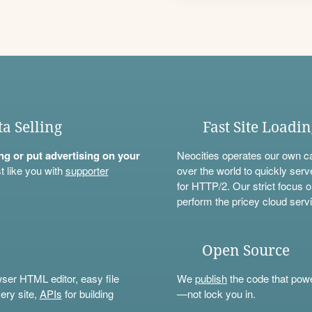
ta Selling
Fast Site Loadi
ning or put advertising on your
Neocities operates our own c
t like you with
supporter
over the world to quickly serv
for HTTP/2. Our strict focus o
perform the pricey cloud servi
Open Source
wser HTML editor, easy file
We
publish
the code that power
ery site,
APIs
for building
—not lock you in.