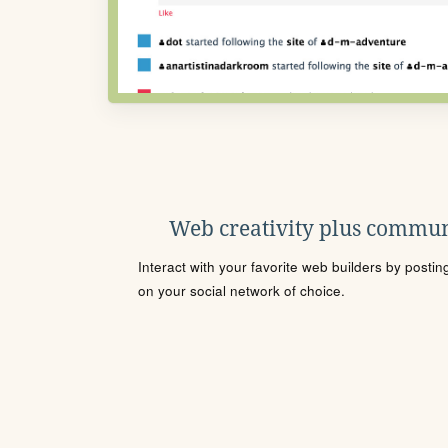
Web creativity plus commun
Interact with your favorite web builders by posti
on your social network of choice.