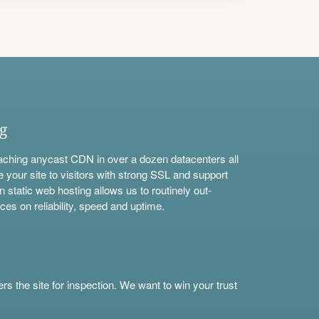
ng
aching anycast CDN in over a dozen datacenters all
e your site to visitors with strong SSL and support
n static web hosting allows us to routinely out-
ces on reliability, speed and uptime.
s the site for inspection. We want to win your trust