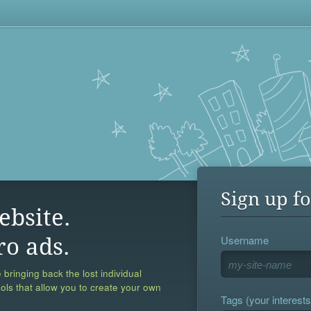
Sign up fo
ebsite.
Username
ro ads.
 bringing back the lost individual
ools that allow you to create your own
Tags (your interests,