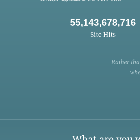
55,143,678,716
Site Hits
Rather tha
whe
What are you w