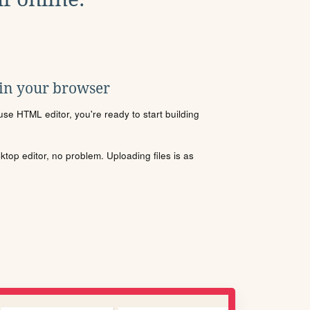
 in your browser
se HTML editor, you're ready to start building
sktop editor, no problem. Uploading files is as