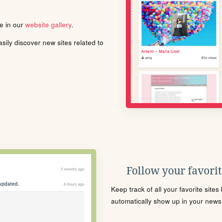
le in our
website gallery
.
ily discover new sites related to
Follow your favorite
Keep track of all your favorite site
automatically show up in your news f