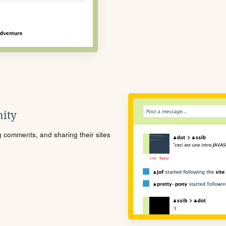
ity
ng comments, and sharing their sites