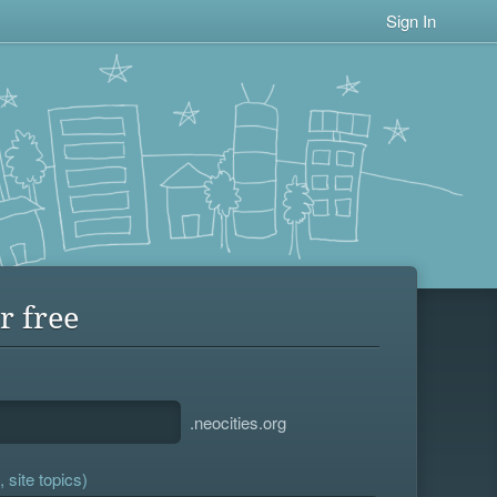
Sign In
r free
.neocities.org
 site topics)