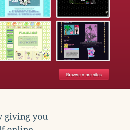
Browse more sites
y giving you
f online.