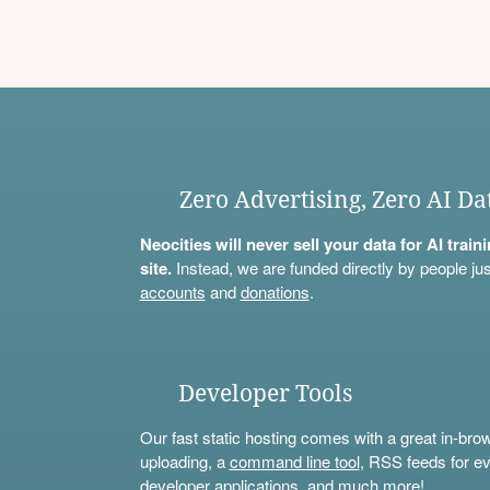
Zero Advertising, Zero AI Da
Neocities will never sell your data for AI trai
site.
Instead, we are funded directly by people jus
accounts
and
donations
.
Developer Tools
Our fast static hosting comes with a great in-bro
uploading, a
command line tool
, RSS feeds for ev
developer applications, and much more!