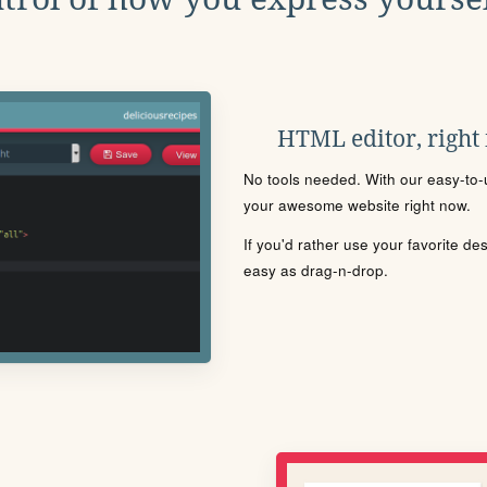
HTML editor, right
No tools needed. With our easy-to-u
your awesome website right now.
If you'd rather use your favorite de
easy as drag-n-drop.