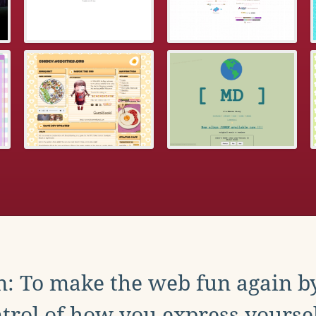
: To make the web fun again b
trol of how you express yoursel