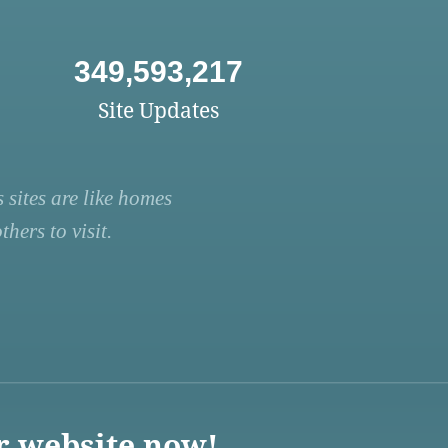
349,593,217
Site Updates
 sites are like homes
hers to visit.
r website now!