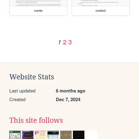
conto
conto3
2
3
1
Website Stats
Last updated
6 months ago
Created
Dec 7, 2024
This site follows