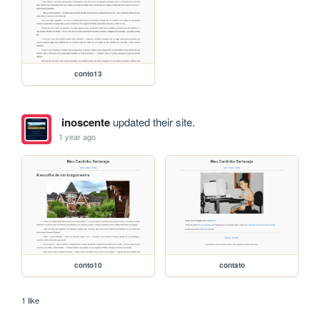
conto13
inoscente
updated their site.
1 year ago
conto10
contato
1 like