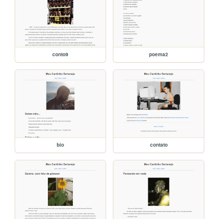
conto9
poema2
bio
contato