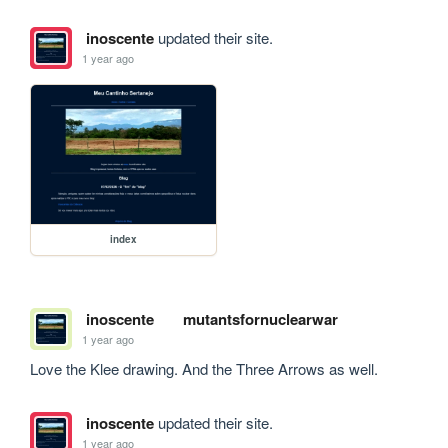
inoscente
updated their site.
1 year ago
index
inoscente
mutantsfornuclearwar
1 year ago
Love the Klee drawing. And the Three Arrows as well. 
inoscente
updated their site.
1 year ago