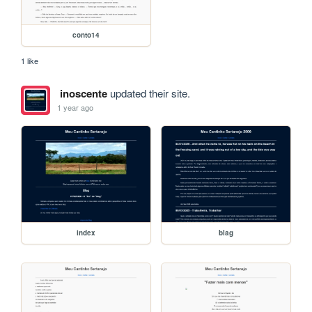
conto14
1 like
inoscente
updated their site.
1 year ago
index
blag