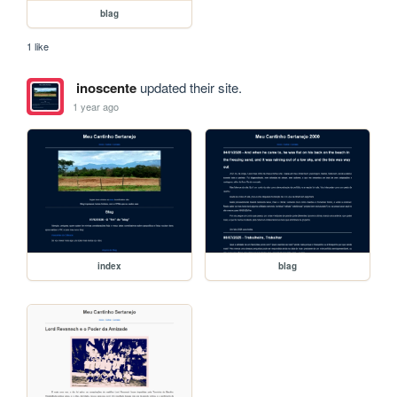
blag
1 like
inoscente
updated their site.
1 year ago
index
blag