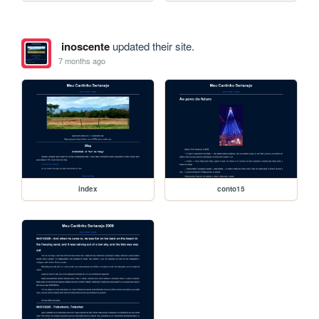
inoscente
updated their site.
7 months ago
index
conto15