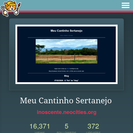
Meu Cantinho Sertanejo
inoscente.neocities.org
16,371
5
372
VIEWS
FOLLOWERS
UPDATES