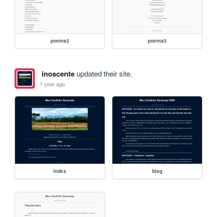
poema2
poema3
inoscente
updated their site.
1 year ago
index
blag