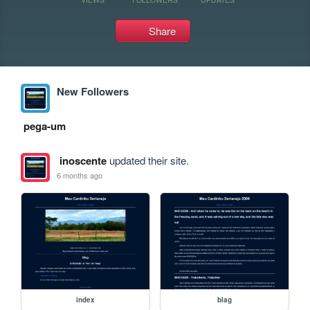
Share
New Followers
pega-um
inoscente
updated their site.
6 months ago
index
blag