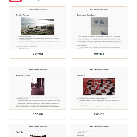
conto2
conto4
conto6
conto7