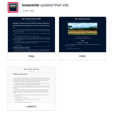
inoscente
updated their site.
1 year ago
blag
index
conto12