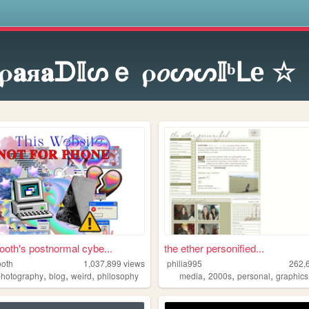
s
ρ𝐚я𝐚ᗪ𝕀ᔕｅ ρ𝑜ᔕᔕ𝕀ᵇᒪe ☆
oth's postnormal cybe...
the ether personified...
oth
1,037,899
views
philia995
262,
,
,
,
,
,
,
photography
blog
weird
philosophy
media
2000s
personal
graphics