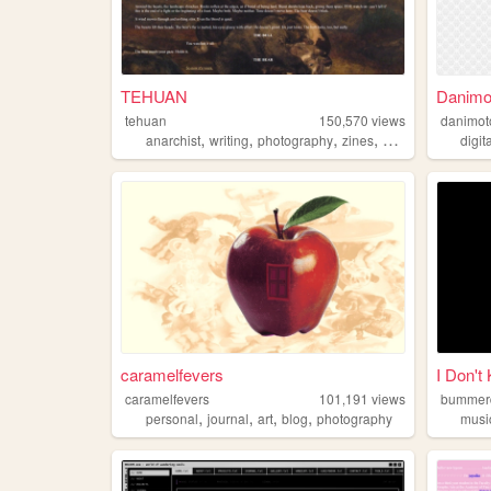
TEHUAN
Danimo
tehuan
150,570
views
danimot
,
,
,
,
anarchist
writing
photography
zines
queer
digit
caramelfevers
I Don't
caramelfevers
101,191
views
bummer
,
,
,
,
personal
journal
art
blog
photography
musi