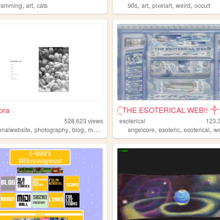
,
,
,
,
,
,
ramming
art
cats
90s
art
pixelart
weird
occult
bra
𓊆THE ESOTERICAL WEB!! ༒༝
528,623
views
esoterical
123,
,
,
,
,
,
,
onalwebsite
photography
blog
music
angelcore
esoteric
esoterical
w