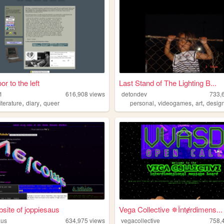
or to the left
Last Stand of The Lighting B...
1
616,908
views
detondev
733,
,
,
,
,
,
literature
diary
queer
personal
videogames
art
desig
site of joppiesaus
Vega Collective ✵Їntɇrdimens...
aus
634,975
views
vegacollective
758,