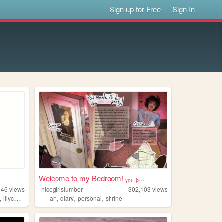
Sign up for Free
Sign In
Welcome to my Bedroom! ᵧₒᵤ ᵦ...
646
views
nicegirlslumber
302,103
views
,
,
,
,
lilychouchou
art
diary
personal
shrine