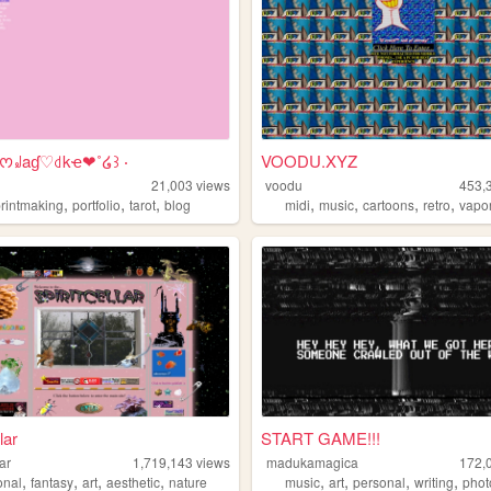
⊹ᰔ꒻aɠ♡꒯kҽ❤︎˚໒꒱ ‧
VOODU.XYZ
21,003
views
voodu
453,
,
,
,
,
,
,
,
printmaking
portfolio
tarot
blog
midi
music
cartoons
retro
vapo
lar
START GAME!!!
lar
1,719,143
views
madukamagica
172,
,
,
,
,
,
,
,
,
onal
fantasy
art
aesthetic
nature
music
art
personal
writing
phot