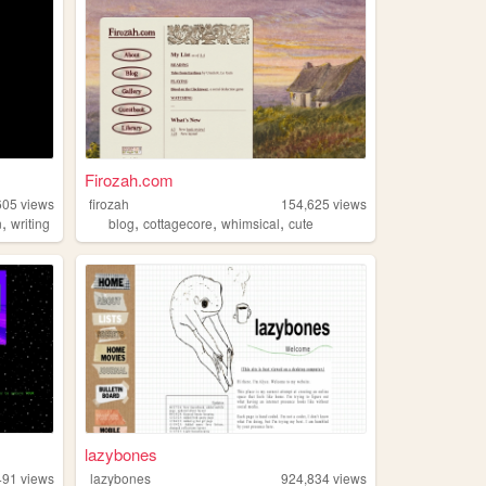
Firozah.com
605
views
firozah
154,625
views
,
,
,
,
n
writing
blog
cottagecore
whimsical
cute
lazybones
491
views
lazybones
924,834
views