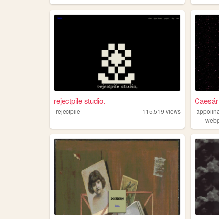
rejectpile studio.
Caesár
rejectpile
115,519
views
appolina
web