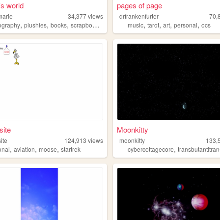
's world
pages of page
marie
34,377
views
drfrankenfurter
70,
,
,
,
,
,
,
,
,
ography
plushies
books
scrapbook
personal
music
tarot
art
personal
ocs
site
Moonkitty
ite
124,913
views
moonkitty
133,
,
,
,
,
onal
aviation
moose
startrek
cybercottagecore
transbutantitransh