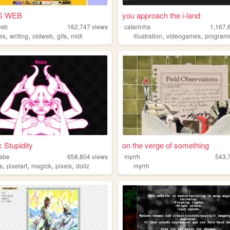
S WEB
you approach the i-land
web
162,747
views
catarinha
1,167,
,
,
,
,
,
,
es
writing
oldweb
gifs
midi
illustration
videogames
program
c Stupidity
on the verge of something
abe
658,804
views
myrrh
543,
,
,
,
,
s
pixelart
magick
pixels
dollz
myrrh