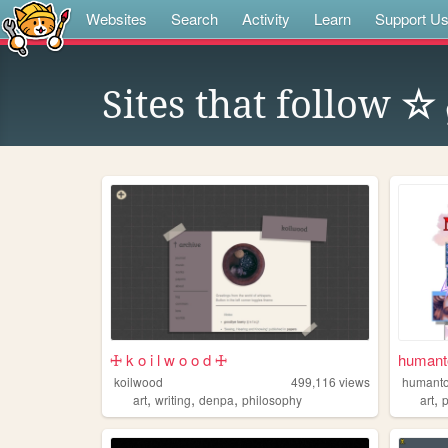
Websites
Search
Activity
Learn
Support U
Sites that follow
☆ 
🜊 k o i l w o o d 🜊
humanto
koilwood
499,116
views
humanto
,
,
,
,
art
writing
denpa
philosophy
art