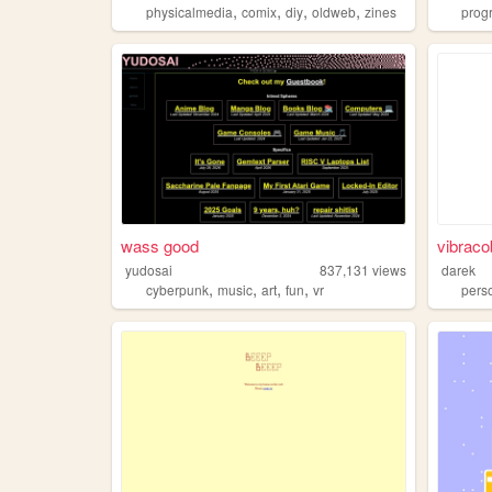
,
,
,
,
physicalmedia
comix
diy
oldweb
zines
prog
wass good
vibraco
yudosai
837,131
views
darek
,
,
,
,
cyberpunk
music
art
fun
vr
pers