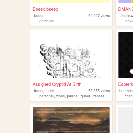
Beeep beeep
DMAN
beeep
69,907
views
dmans
personal
movi
Assigned Cryptid At Birth
Esoteri
trendgender
63,355
views
beelzeb
,
,
,
,
personal
zines
journal
queer
transsexual
chao