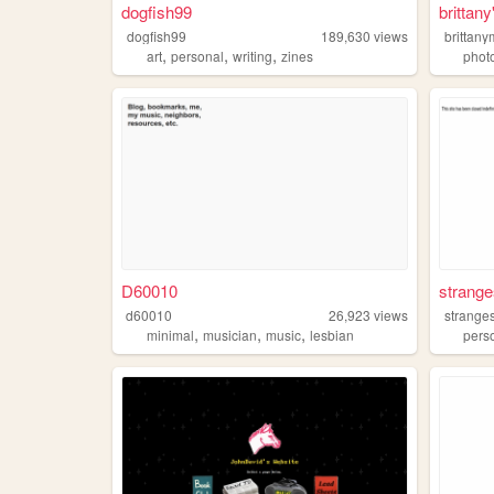
dogfish99
brittany
dogfish99
189,630
views
brittany
,
,
,
art
personal
writing
zines
phot
D60010
strange
d60010
26,923
views
stranges
,
,
,
minimal
musician
music
lesbian
pers