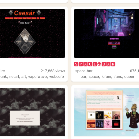
🆂🅿🅰🅲🅴👽🅱🅰🆁
ire
217,868
views
space-bar
675,
,
,
,
,
,
,
,
,
punk
netart
art
vaporwave
webcore
bar
space
forum
trans
queer