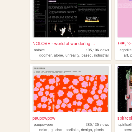
NOLOVE - world of wandering ...
۶ৎ❤︎₊˚
nolove
195,106
views
jagodke
,
,
,
,
,
doomer
alone
unreality
based
industrial
art
paupowpow
spiritcel
paupowpow
385,135
views
spiritcel
,
,
,
,
netart
glitchart
portfolio
design
pixels
pers