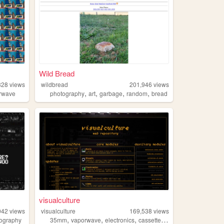
Wild Bread
328
views
wildbread
201,946
views
,
,
,
,
rwave
photography
art
garbage
random
bread
visualculture
042
views
visualculture
169,538
views
,
,
,
,
ography
35mm
vaporwave
electronics
cassettes
gamedev