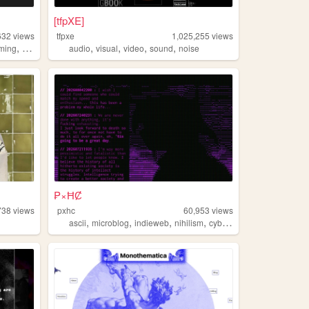
[tfpXE]
632
views
tfpxe
1,025,255
views
,
,
,
,
,
,
ming
art
worldbuilding
audio
visual
video
sound
noise
₱×ĦȻ
738
views
pxhc
60,953
views
,
,
,
,
ascii
microblog
indieweb
nihilism
cyberpunk