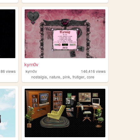
kyrn0v
186
views
kyrn0v
146,416
views
,
,
,
,
nostalgia
nature
pink
frutiger
core