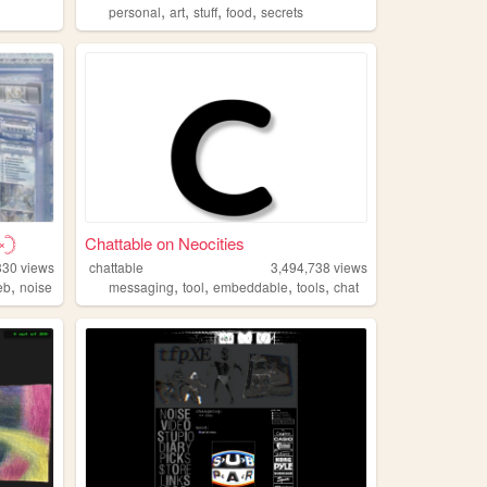
,
,
,
,
personal
art
stuff
food
secrets
𓊇
Chattable on Neocities
330
views
chattable
3,494,738
views
,
,
,
,
,
eb
noise
messaging
tool
embeddable
tools
chat