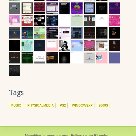
Tags
MUSIC
PHYSICALMEDIA
PS2
WINDOWSXP
2000S
Neocities
is
open source
. Follow us on
Bluesky