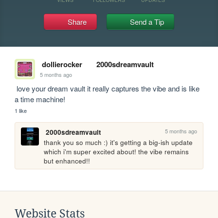
Share
Send a Tip
dollierocker
2000sdreamvault
5 months ago
 love your dream vault it really captures the vibe and is like 
a time machine!
1 like
5 months ago
2000sdreamvault
thank you so much :) it's getting a big-ish update 
which i'm super excited about! the vibe remains 
but enhanced!!
Website Stats