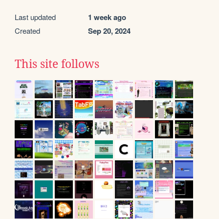
Last updated
1 week ago
Created
Sep 20, 2024
This site follows