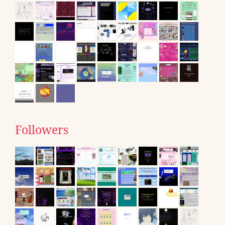
Followers