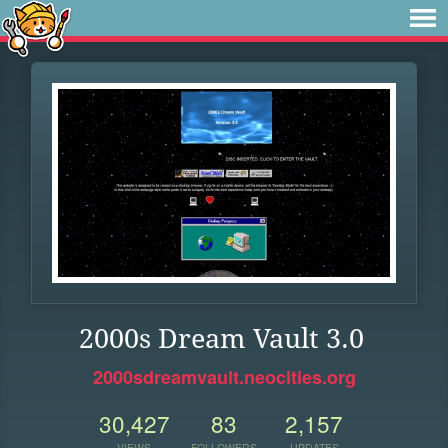
2000s Dream Vault 3.0
2000sdreamvault.neocities.org
30,427
83
2,157
VIEWS
FOLLOWERS
UPDATES