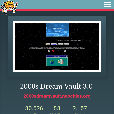
2000s Dream Vault 3.0
2000sdreamvault.neocities.org
30,526
83
2,157
VIEWS
FOLLOWERS
UPDATES