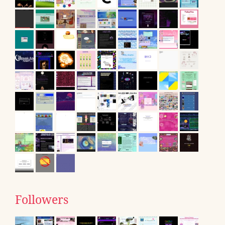
Followers