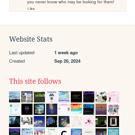
you never know who may be looking for them!
1 like
Website Stats
Last updated
1 week ago
Created
Sep 20, 2024
This site follows