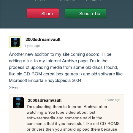
Share
Send a Tip
2000sdreamvault
1 year ago
Another new addition to my site coming sooon:  I'll be 
adding a link to my Internet Archive page. I'm in the 
process of uploading media from some old discs I found, 
like old CD-ROM cereal box games :) and old software like 
Microsoft Encarta Encyclopedia 2004! 
5 likes
1 year ago
2000sdreamvault
I'm uploading them to Internet Archive after 
watching a YouTube video about lost 
software/media and someone said in the 
comments that if you have stuff like old CD-ROMS 
or drivers then you should upload them because 