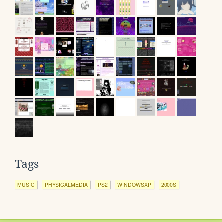
Tags
MUSIC
PHYSICALMEDIA
PS2
WINDOWSXP
2000S