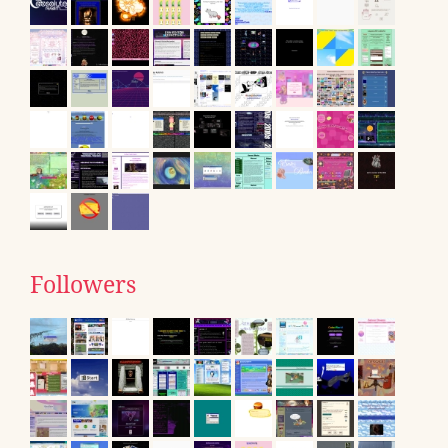
Followers