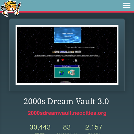
2000s Dream Vault 3.0
2000sdreamvault.neocities.org
30,443
83
2,157
VIEWS
FOLLOWERS
UPDATES