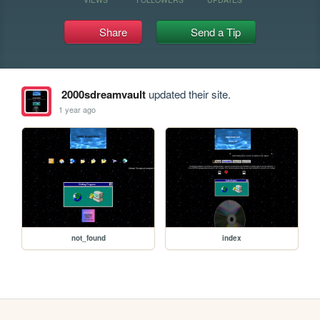
Share
Send a Tip
2000sdreamvault
updated their site.
1 year ago
not_found
index