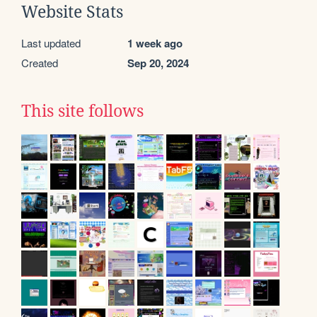
Website Stats
Last updated
1 week ago
Created
Sep 20, 2024
This site follows