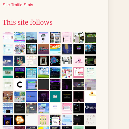
Site Traffic Stats
This site follows