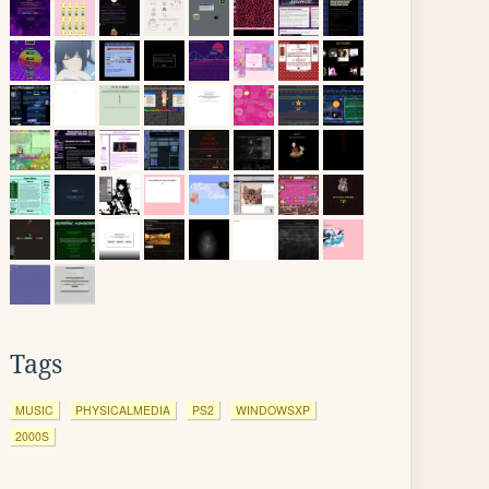
Tags
MUSIC
PHYSICALMEDIA
PS2
WINDOWSXP
2000S