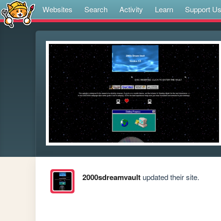
Websites
Search
Activity
Learn
Support U
2000sdreamvault
updated their site.