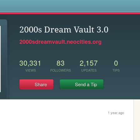
s
2000s Dream Vault 3.0
2000sdreamvault.neocities.org
30,331
83
2,157
0
VIEWS
FOLLOWERS
UPDATES
TIPS
Share
Send a Tip
1 year ago