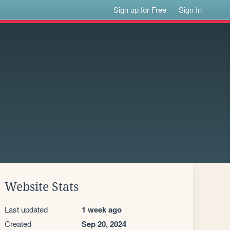
Sign up for Free
Sign In
Website Stats
Last updated
1 week ago
Created
Sep 20, 2024