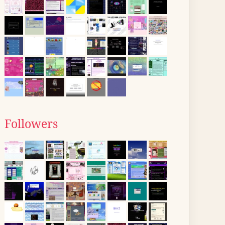
Followers