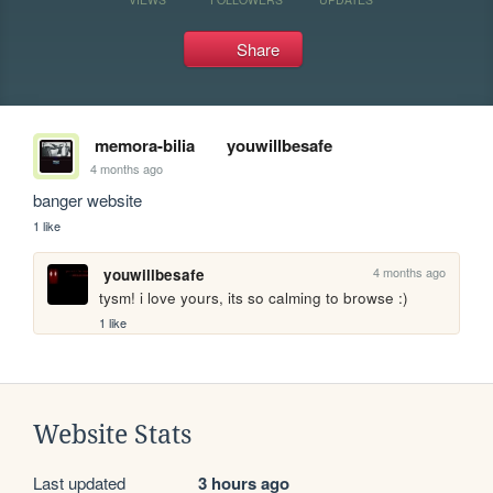
Share
memora-bilia
youwillbesafe
4 months ago
banger website
1 like
4 months ago
youwillbesafe
tysm! i love yours, its so calming to browse :)
1 like
Website Stats
Last updated
3 hours ago