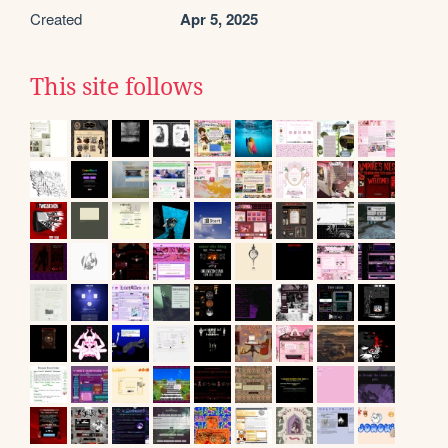
Created
Apr 5, 2025
This site follows