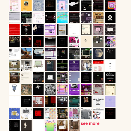
see more