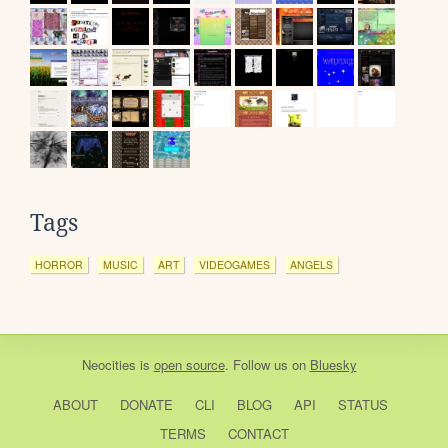
Tags
HORROR
MUSIC
ART
VIDEOGAMES
ANGELS
Neocities
is
open source
. Follow us on
Bluesky
ABOUT
DONATE
CLI
BLOG
API
STATUS
TERMS
CONTACT