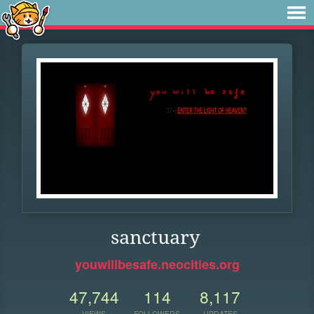
sanctuary
youwillbesafe.neocities.org
47,744
114
8,117
VIEWS
FOLLOWERS
UPDATES