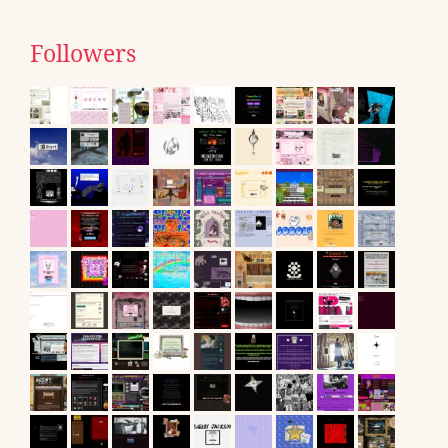
Followers