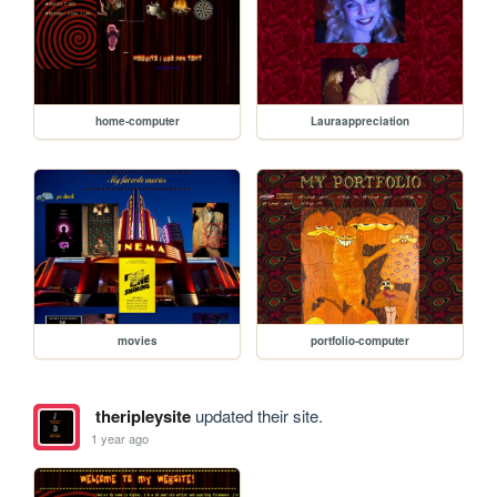
home-computer
Lauraappreciation
movies
portfolio-computer
theripleysite
updated their site.
1 year ago