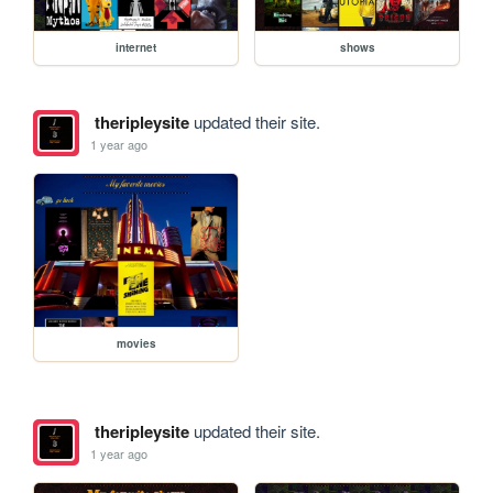
internet
shows
theripleysite
updated their site.
1 year ago
movies
theripleysite
updated their site.
1 year ago