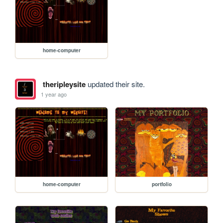
home-computer
theripleysite
updated their site.
1 year ago
home-computer
portfolio