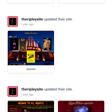
theripleysite
updated their site.
1 year ago
movies
theripleysite
updated their site.
1 year ago