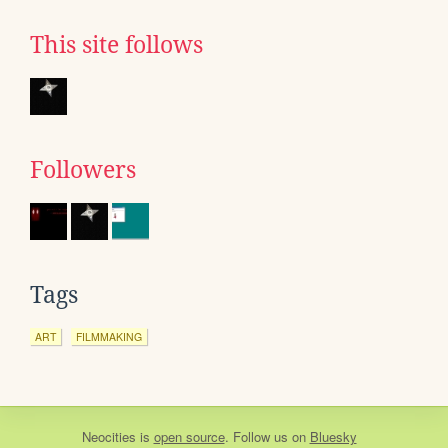
This site follows
Followers
Tags
ART
FILMMAKING
Neocities
is
open source
. Follow us on
Bluesky