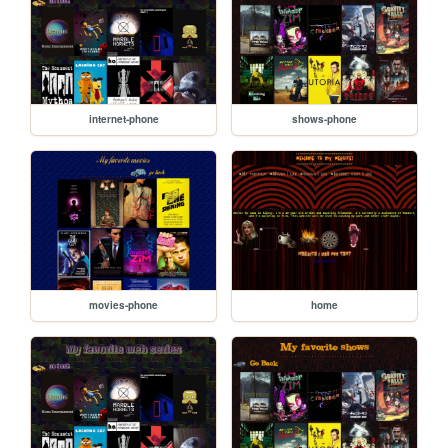
internet-phone
shows-phone
movies-phone
home