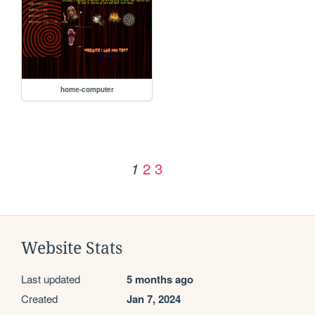
home-computer
2
3
1
Website Stats
Last updated
5 months ago
Created
Jan 7, 2024