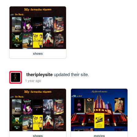
shows
theripleysite
updated their site.
1 year ago
shows
movies