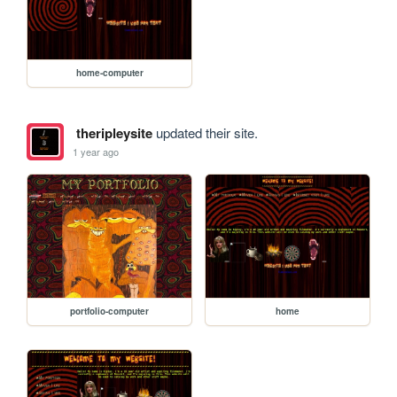
home-computer
theripleysite
updated their site.
1 year ago
portfolio-computer
home