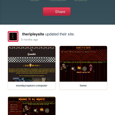
Share
theripleysite
updated their site.
5 months ago
mondayrapture-computer
home