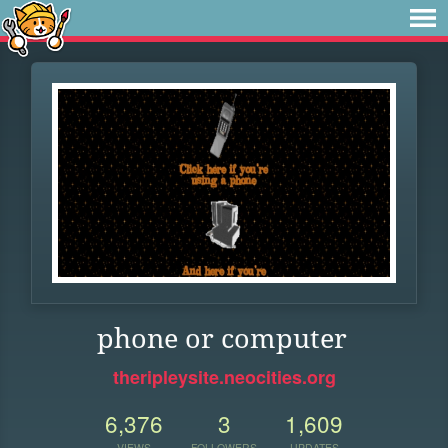
phone or computer
theripleysite.neocities.org
6,376
3
1,609
VIEWS
FOLLOWERS
UPDATES