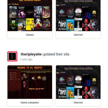
shows
internet
theripleysite
updated their site.
1 year ago
home-computer
internet