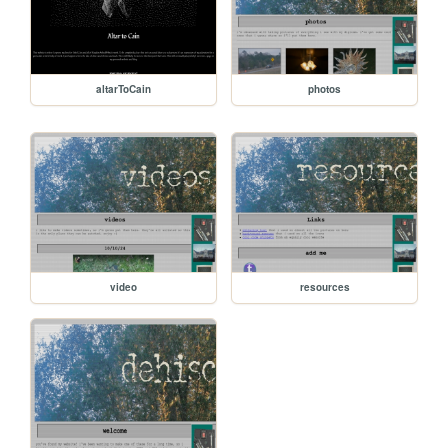
altarToCain
photos
video
resources