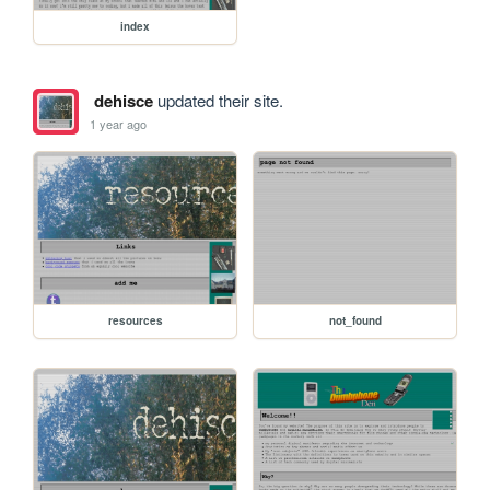
index
dehisce
updated their site.
1 year ago
resources
not_found