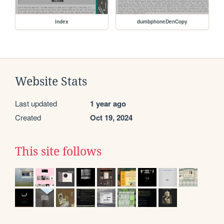
index
dumbphoneDenCopy
Website Stats
Last updated
1 year ago
Created
Oct 19, 2024
This site follows