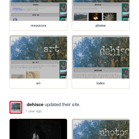
resources
photos
art
index
dehisce
updated their site.
1 year ago