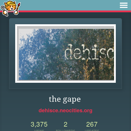
the gape
dehisce.neocities.org
3,375
2
267
VIEWS
FOLLOWERS
UPDATES