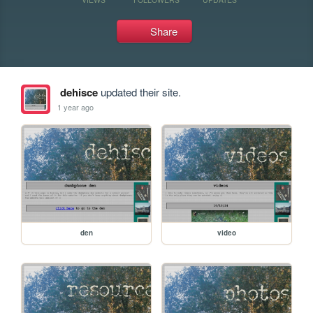
Share
dehisce
updated their site.
1 year ago
den
video