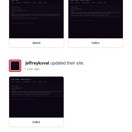
about
index
jeffreykoval
updated their site.
1 year ago
index