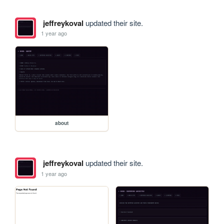
jeffreykoval
updated their site.
1 year ago
about
jeffreykoval
updated their site.
1 year ago