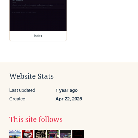
index
Website Stats
Last updated
1 year ago
Created
Apr 22, 2025
This site follows