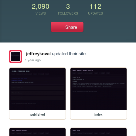
2,090
3
112
VIEWS
FOLLOWERS
UPDATES
Share
jeffreykoval
updated their site.
1 year ago
published
index