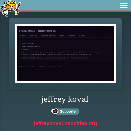
jeffrey koval
jeffreykoval.neocities.org