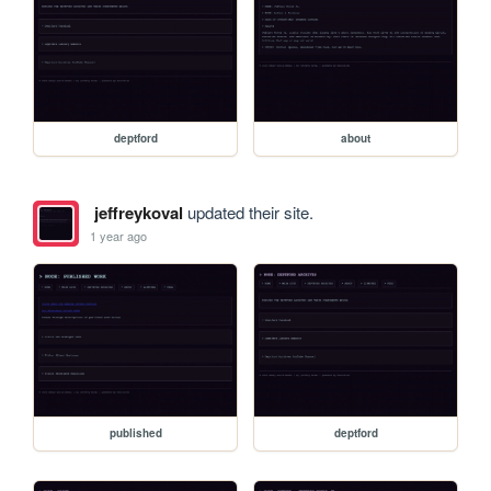
deptford
about
jeffreykoval
updated their site.
1 year ago
published
deptford