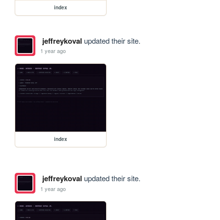
index
jeffreykoval
updated their site.
1 year ago
index
jeffreykoval
updated their site.
1 year ago