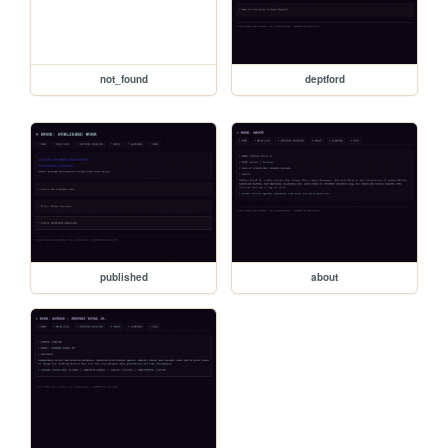
not_found
deptford
published
about