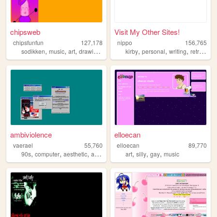
chipsweb
Visit My Other Sites!
chipsfunfun
127,178
nippo
156,765
,
,
,
,
,
,
,
,
sodikken
music
art
drawing
horror
kirby
personal
writing
retro
cut
ambiviolence
elloecan
vaerael
55,760
elloecan
89,770
,
,
,
,
,
,
,
90s
computer
aesthetic
art
windows98
art
silly
gay
music