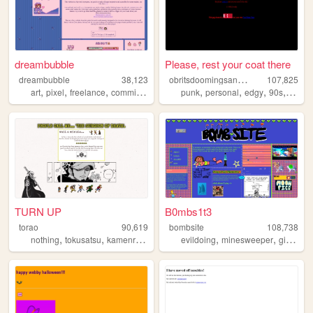
dreambubble
Please, rest your coat there
o
britsdoomingsanctuary
dreambubble
38,123
107,825
,
,
,
,
,
,
,
art
pixel
freelance
commissions
punk
personal
edgy
90s
doom
TURN UP
B0mbs1t3
torao
90,619
bombsite
108,738
,
,
,
,
,
,
nothing
tokusatsu
kamenrider
personal
evildoing
onepiece
minesweeper
girlblogging