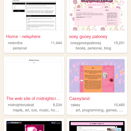
Home - nelsphere
ooey gooey patooey
nelenitos
11,444
ooeygooeypatooey
19,201
,
,
personal
books
personal
blog
The web site of midnightcrus...
Caseyland
midnightcrustcat
9,234
cakey
10,480
,
,
,
,
,
,
,
mspfa
art
ocs
music
homestuck
art
programming
games
music