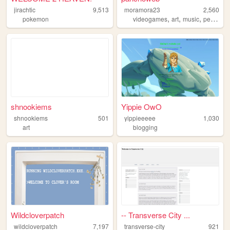
jirachtic
9,513
moramora23
2,560
,
,
,
pokemon
videogames
art
music
personal
shnookiems
Yippie OwO
shnookiems
501
yippieeeee
1,030
art
blogging
Wildcloverpatch
-- Transverse City ...
wildcloverpatch
7,197
transverse-city
921