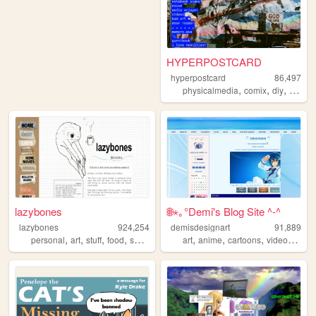
HYPERPOSTCARD
hyperpostcard
86,497
,
,
,
physicalmedia
comix
diy
oldwe
lazybones
🌐⋆｡°Demi's Blog Site ^-^
lazybones
924,254
demisdesignart
91,889
,
,
,
,
,
,
,
personal
art
stuff
food
secrets
art
anime
cartoons
videogames