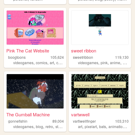
Pink The Cat Website
sweet ribbon
boogtoons
105,624
sweetribbon
119,130
,
,
,
,
,
,
,
videogames
comics
art
cartoons
animation
videogames
pink
anime
cute
The Gumball Machine
vartwwell
gonnefishin
89,004
vartiwellfinger
103,310
,
,
,
,
,
,
,
,
videogames
blog
retro
streaming
twitch
art
pixelart
bats
animations
bat