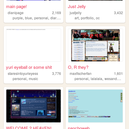
main page!
Just Jelly
dianipage
2,169
justjelly
3,432
,
,
,
,
,
,
purple
blue
personal
diary
meow
art
portfolio
oc
yuri eyeball or some shit
O, R they?
staresintoyurieyess
3,776
maxfischerfan
1,601
,
,
,
,
personal
music
personal
lalalala
wesanderson
WELCOME 2 HEAVEN!
panchoweb