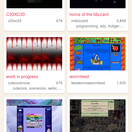
C33XC33
home of the blizzard
c33xc33
678
mrblizzard
5,849
,
,
programming
wip
frutigeraero
work in progress
wormfeed
cutecorenova
676
feedwormswormfeed
1,505
,
,
,
,
cutecore
scenecore
webcore
osc
projectsekai