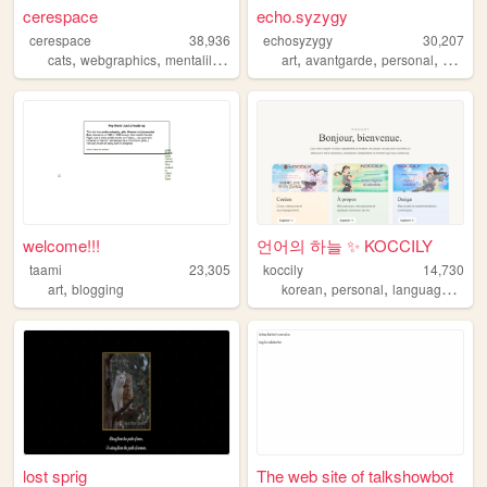
cerespace
echo.syzygy
cerespace
38,936
echosyzygy
30,207
,
,
,
,
,
,
,
cats
webgraphics
mentalillness
fnaf
art
oldweb
avantgarde
personal
gothic
welcome!!!
언어의 하늘 ✨ KOCCILY
taami
23,305
koccily
14,730
,
,
,
art
blogging
korean
personal
languagelearning
lost sprig
The web site of talkshowbot