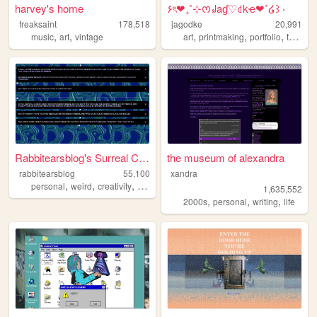
harvey's home
۶ৎ❤︎₊˚⊹ᰔ꒻aɠ♡꒯kҽ❤︎˚໒꒱ ‧
freaksaint
178,518
jagodke
20,991
,
,
,
,
,
,
music
art
vintage
art
printmaking
portfolio
tarot
b
Rabbitearsblog's Surreal Cave
the museum of alexandra
rabbitearsblog
55,100
xandra
,
,
,
,
personal
weird
creativity
website
silly
1,635,552
,
,
,
2000s
personal
writing
life