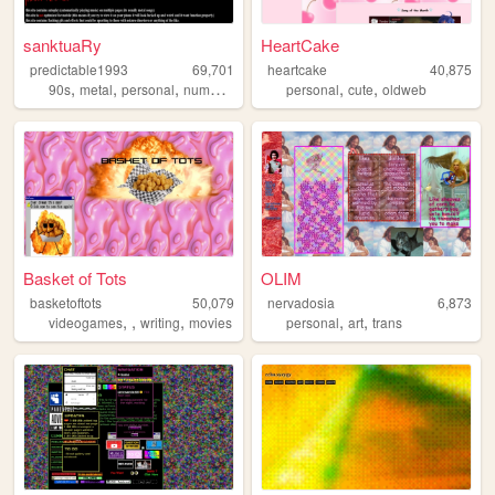
sanktuaRy
HeartCake
predictable1993
69,701
heartcake
40,875
,
,
,
,
,
,
90s
metal
personal
numetal
korn
personal
cute
oldweb
Basket of Tots
OLIM
basketoftots
50,079
nervadosia
6,873
,
,
,
,
,
videogames
writing
movies
personal
art
trans