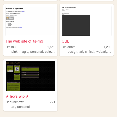
The web site of its-m3
CBL
its-m3
1,652
cblobato
1,290
,
,
,
,
,
,
,
,
pink
magic
personal
cute
diary
design
art
critical
webart
netart
★ leo's wip ★
leounknown
771
,
art
personal