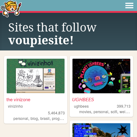
Sites that follow
voupiesite!
the vinizone
𝘜𝘎𝘏𝘉𝘌𝘌𝘚
vinizinho
ughbees
399,713
,
,
,
,
movies
personal
scifi
weird
ide
5,464,873
,
,
,
,
personal
blog
brasil
programming
brazil