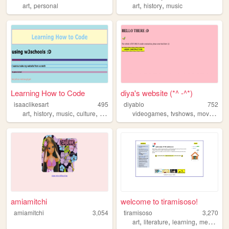
,
,
,
art
personal
art
history
music
Learning How to Code
diya's website (*^ -^*)
isaaclikesart
495
diyablo
752
,
,
,
,
,
,
,
art
history
music
culture
fashion
videogames
tvshows
movies
ca
amiamitchi
welcome to tiramisoso!
amiamitchi
3,054
tiramisoso
3,270
,
,
,
,
art
literature
learning
media
di