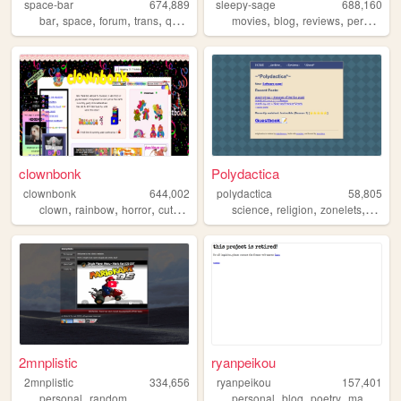
space-bar
674,889
sleepy-sage
688,160
,
,
,
,
,
,
,
,
bar
space
forum
trans
queer
movies
blog
reviews
personal
clownbonk
Polydactica
clownbonk
644,002
polydactica
58,805
,
,
,
,
,
,
,
clown
rainbow
horror
cute
shrine
science
religion
zonelets
blogg
2mnplistic
ryanpeikou
2mnplistic
334,656
ryanpeikou
157,401
,
,
,
,
,
personal
random
personal
blog
poetry
mahjong