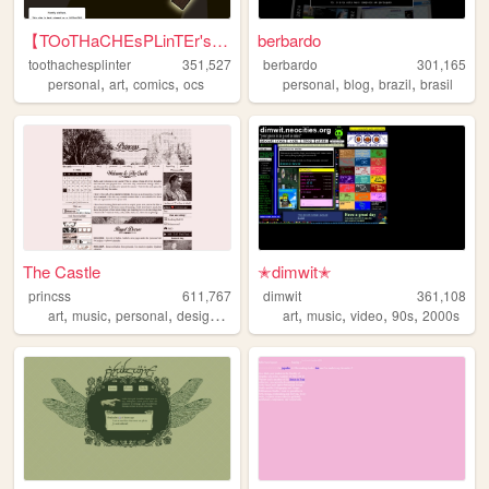
【TOoTHaCHEsPLinTEr's HuB】
berbardo
toothachesplinter
351,527
berbardo
301,165
,
,
,
,
,
,
personal
art
comics
ocs
personal
blog
brazil
brasil
The Castle
✭dimwit✭
princss
611,767
dimwit
361,108
,
,
,
,
,
,
,
,
art
music
personal
design
blog
art
music
video
90s
2000s