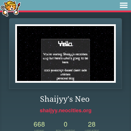
Shaijyy's Neo
shaijyy.neocities.org
668
0
28
VIEWS
FOLLOWERS
UPDATES