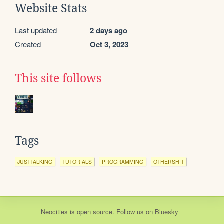
Website Stats
Last updated
2 days ago
Created
Oct 3, 2023
This site follows
Tags
JUSTTALKING
TUTORIALS
PROGRAMMING
OTHERSHIT
Neocities
is
open source
. Follow us on
Bluesky