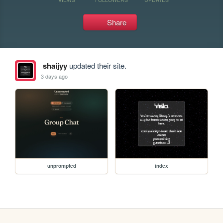
Share
shaijyy
updated their site.
3 days ago
unprompted
index