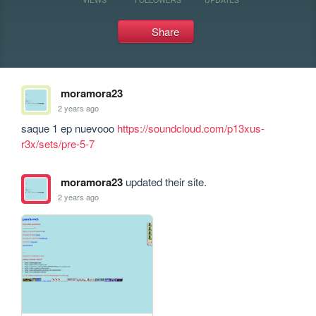
Share
moramora23
2 years ago
saque 1 ep nuevooo 
https://soundcloud.com/p13xus-
r3x/sets/pre-5-7
moramora23
updated their site.
2 years ago