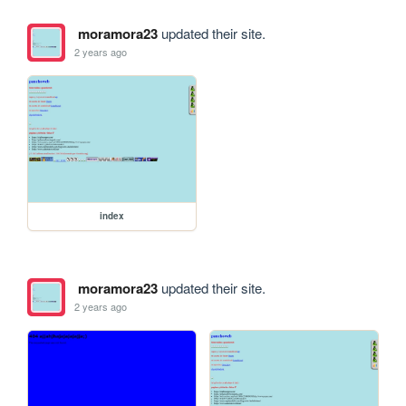
moramora23
updated their site.
2 years ago
index
moramora23
updated their site.
2 years ago