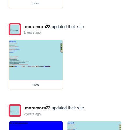
index
moramora23
updated their site.
2 years ago
index
moramora23
updated their site.
2 years ago