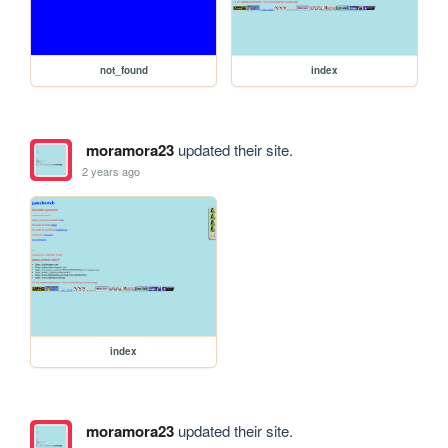
not_found
index
moramora23
updated their site.
2 years ago
index
moramora23
updated their site.