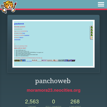
panchoweb
moramora23.neocities.org
2,563
0
268
VIEWS
FOLLOWERS
UPDATES