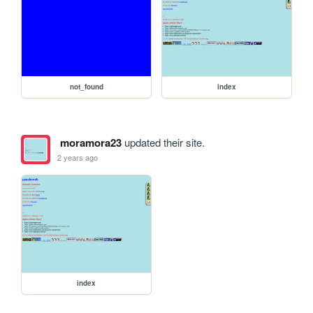
not_found
index
moramora23
updated their site.
2 years ago
index