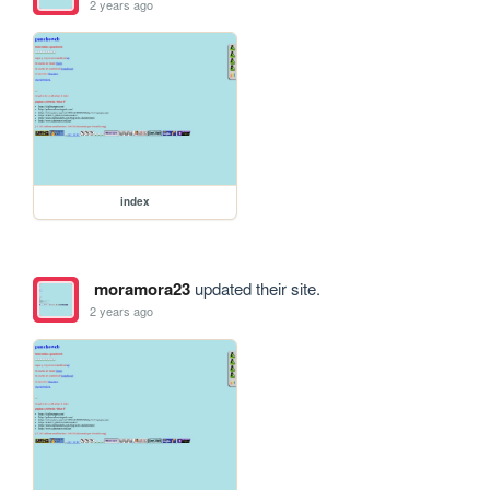
2 years ago
index
moramora23
updated their site.
2 years ago