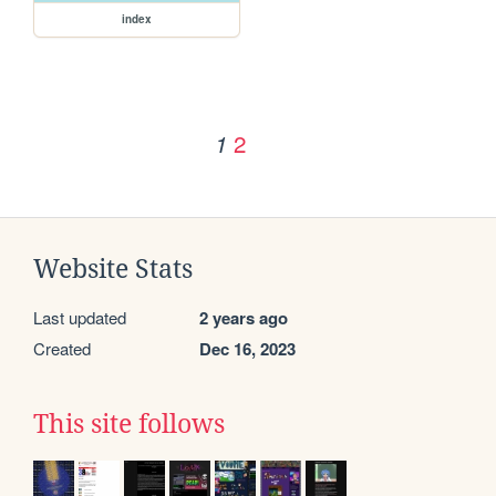
index
2
1
Website Stats
Last updated
2 years ago
Created
Dec 16, 2023
This site follows