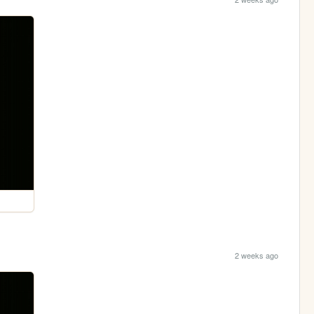
2 weeks ago