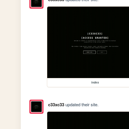
index
c33xc33
updated their site.