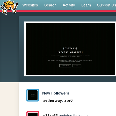
Websites
Search
Activity
Learn
Support U
New Followers
aetherway
,
zpr0
c33xc33
updated their site.