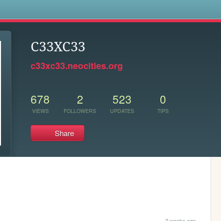
s
C33XC33
c33xc33.neocities.org
678
2
523
0
VIEWS
FOLLOWERS
UPDATES
TIPS
Share
2 weeks ago