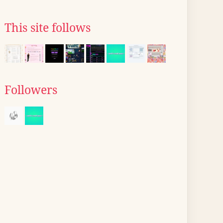
This site follows
Followers