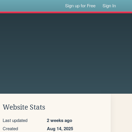
Sign up for Free
Sign In
Website Stats
Last updated
2 weeks ago
Created
Aug 14, 2025