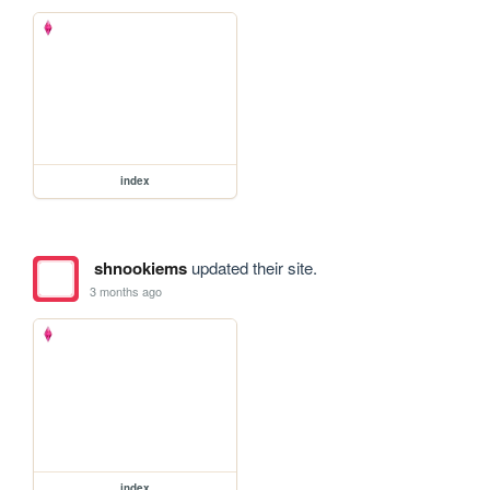
index
shnookiems
updated their site.
3 months ago
index