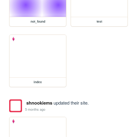
not_found
test
index
shnookiems
updated their site.
5 months ago