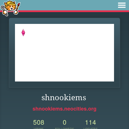
shnookiems
shnookiems.neocities.org
508
0
114
VIEWS
FOLLOWERS
UPDATES