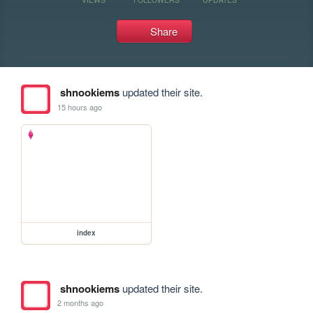
Share
shnookiems
updated their site.
15 hours ago
index
shnookiems
updated their site.
2 months ago