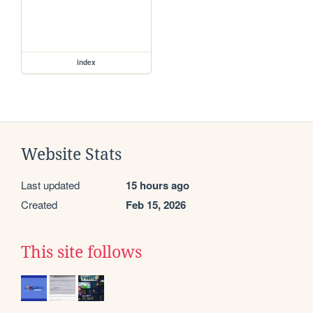
index
Website Stats
Last updated
15 hours ago
Created
Feb 15, 2026
This site follows