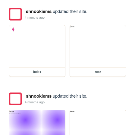
shnookiems
updated their site.
4 months ago
index
test
shnookiems
updated their site.
4 months ago