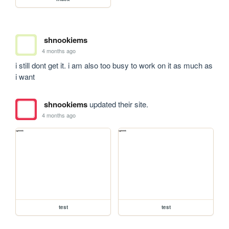
shnookiems
4 months ago
i still dont get it. i am also too busy to work on it as much as 
i want
shnookiems
updated their site.
4 months ago
test
test