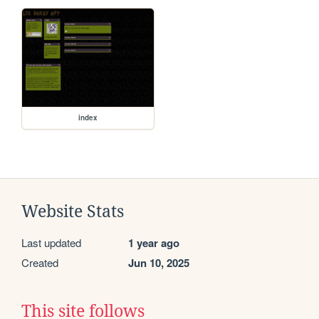
index
Website Stats
Last updated
1 year ago
Created
Jun 10, 2025
This site follows