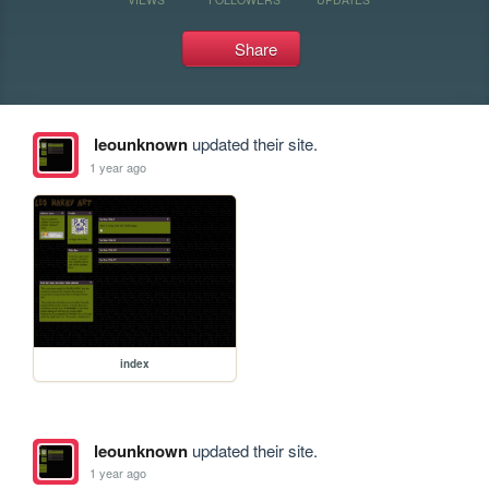
Share
leounknown
updated their site.
1 year ago
index
leounknown
updated their site.
1 year ago