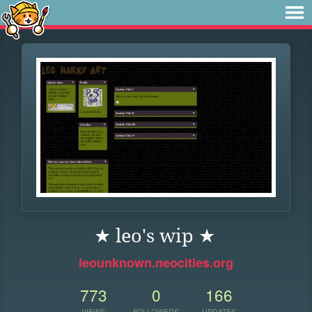
★ leo's wip ★
leounknown.neocities.org
773
0
166
VIEWS
FOLLOWERS
UPDATES