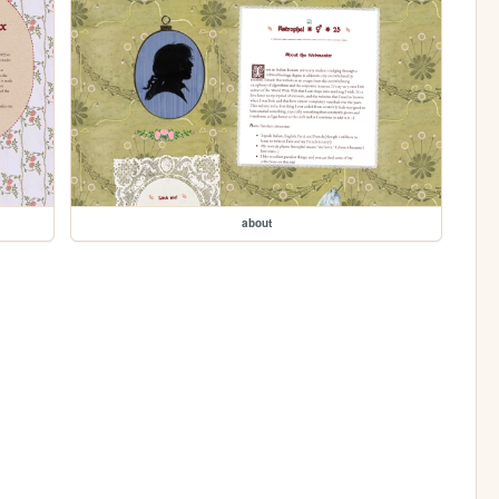
about