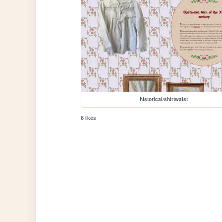
historical/shirtwaist
6 likes