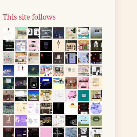
This site follows