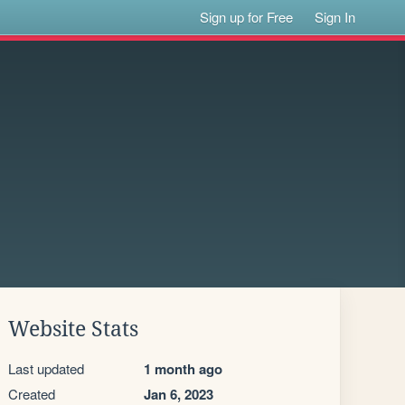
Sign up for Free
Sign In
Website Stats
Last updated
1 month ago
Created
Jan 6, 2023