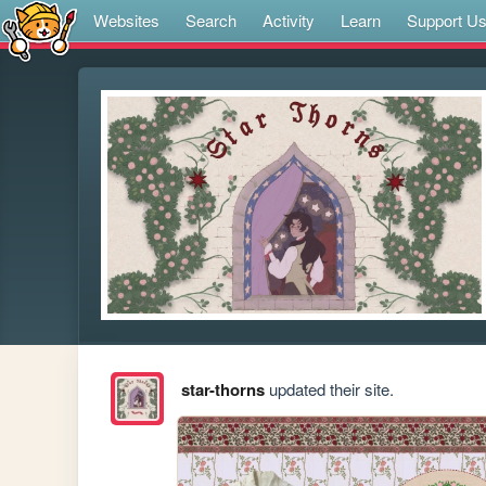
Websites
Search
Activity
Learn
Support U
star-thorns
updated their site.