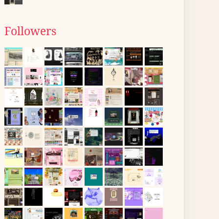
Followers