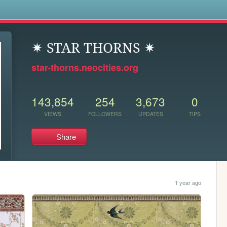
s
✷ STAR THORNS ✷
star-thorns.neocities.org
143,854
254
3,673
0
VIEWS
FOLLOWERS
UPDATES
TIPS
Share
1 year ago