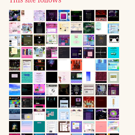
This site follows