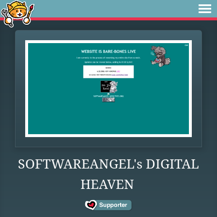
SOFTWAREANGEL's DIGITAL
HEAVEN