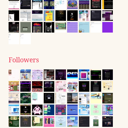
Followers