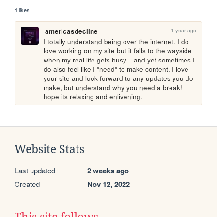
4 likes
1 year ago
americasdecline
I totally understand being over the internet. I do 
love working on my site but it falls to the wayside 
when my real life gets busy... and yet sometimes I 
do also feel like I *need* to make content. I love 
your site and look forward to any updates you do 
make, but understand why you need a break! 
hope its relaxing and enlivening.
Website Stats
Last updated
2 weeks ago
Created
Nov 12, 2022