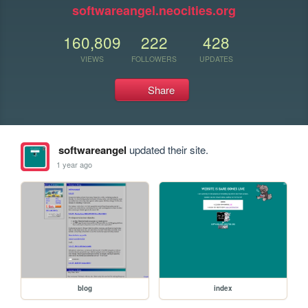
softwareangel.neocities.org
160,809
222
428
VIEWS
FOLLOWERS
UPDATES
Share
softwareangel
updated their site.
1 year ago
blog
index