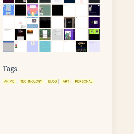
Tags
ANIME
TECHNOLOGY
BLOG
ART
PERSONAL