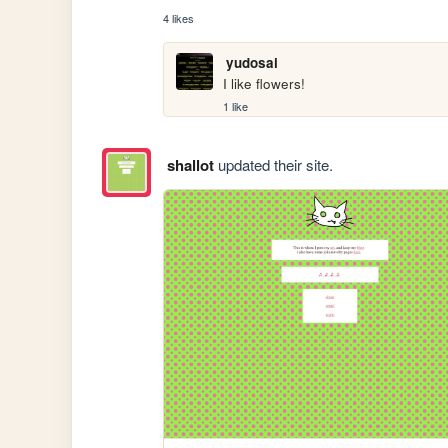
4 likes
yudosai
I like flowers!
1 like
shallot
updated their site.