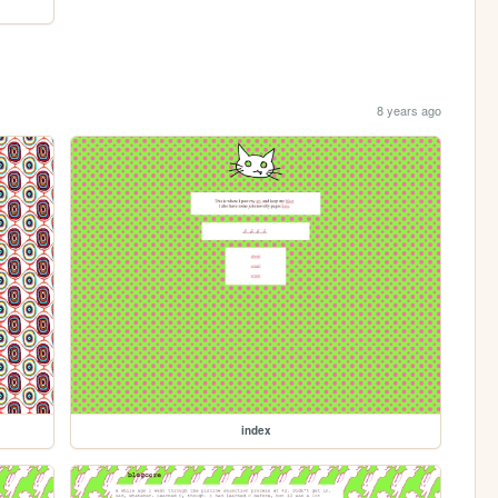
8 years ago
index