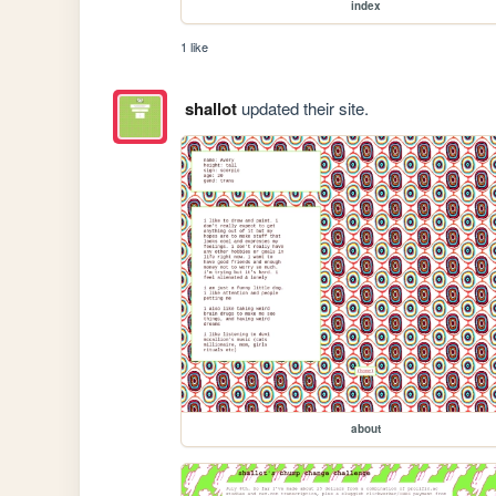
index
1 like
shallot
updated their site.
about