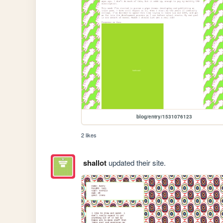
blog/entry/1531076123
2 likes
shallot
updated their site.