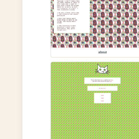
about