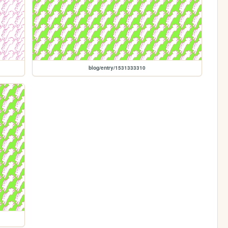
blog/entry/1531333310