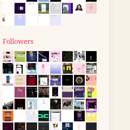
Followers