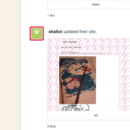
index
1 like
shallot
updated their site.
art
2 likes