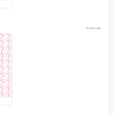
8 years ago