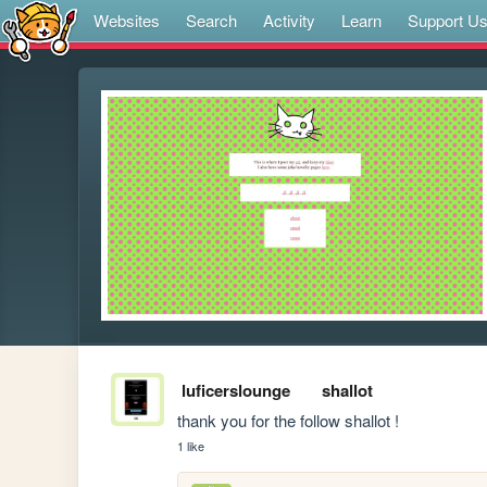
Websites
Search
Activity
Learn
Support U
luficerslounge
shallot
thank you for the follow shallot !
1 like