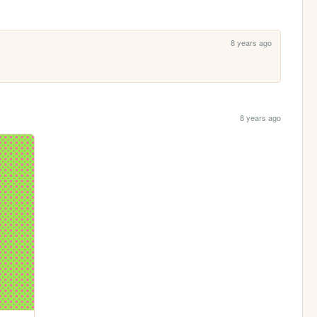
8 years ago
8 years ago