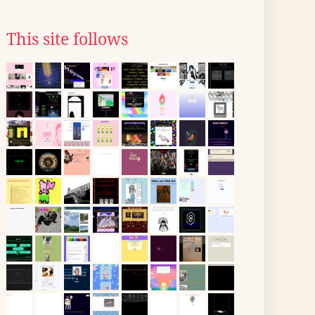
This site follows