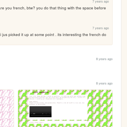
7 years ago
are you french, btw? you do that thing with the space before 
7 years ago
 i jus picked it up at some point . its interesting the french do 
8 years ago
8 years ago