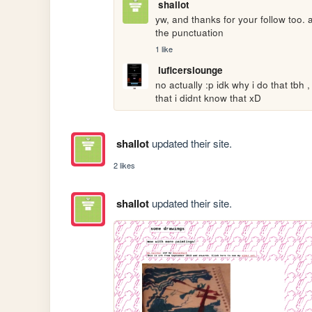
shallot
yw, and thanks for your follow too. 
the punctuation
1 like
luficerslounge
no actually :p idk why i do that tbh ,
that i didnt know that xD
shallot
updated their site.
2 likes
shallot
updated their site.