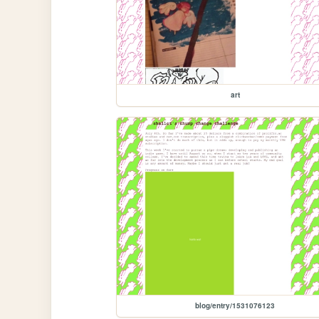
art
blog/entry/1531076123