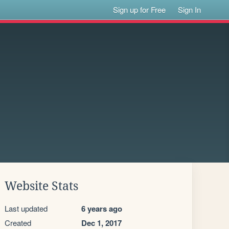
Sign up for Free
Sign In
Website Stats
Last updated
6 years ago
Created
Dec 1, 2017