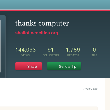
s
thanks computer
shallot.neocities.org
144,093
91
1,789
0
VIEWS
FOLLOWERS
UPDATES
TIPS
Share
Send a Tip
7 years ago