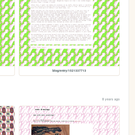
blog/entry/1521337713
8 years ago