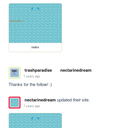
index
trashparadise
nectarinedream
7 years ago
Thanks for the follow! :)
nectarinedream
updated their site.
7 years ago