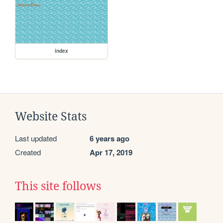
index
Website Stats
Last updated
6 years ago
Created
Apr 17, 2019
This site follows