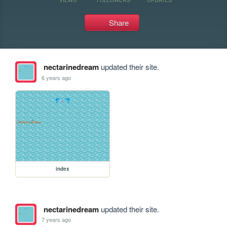
Share
nectarinedream
updated their site.
6 years ago
index
nectarinedream
updated their site.
7 years ago