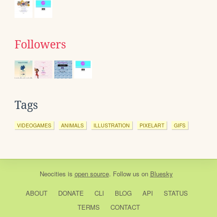
Followers
Tags
VIDEOGAMES
ANIMALS
ILLUSTRATION
PIXELART
GIFS
Neocities
is
open source
. Follow us on
Bluesky
ABOUT
DONATE
CLI
BLOG
API
STATUS
TERMS
CONTACT