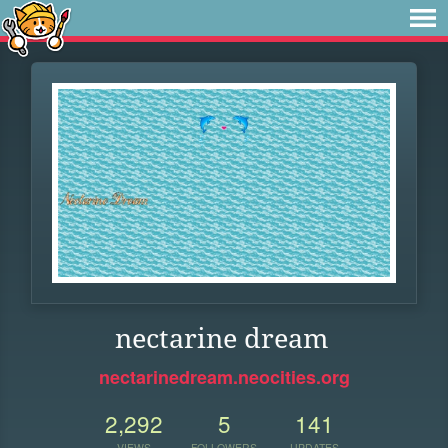
nectarine dream
nectarinedream.neocities.org
2,292
5
141
VIEWS
FOLLOWERS
UPDATES