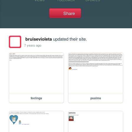
Share
bruisevioleta
updated their site.
7 years ago
feelings
psalms