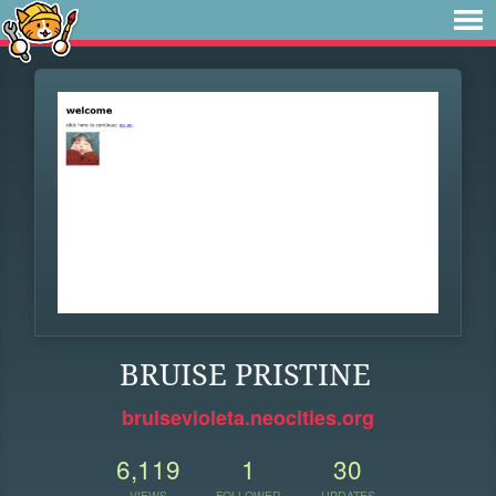
BRUISE PRISTINE
bruisevioleta.neocities.org
6,119
1
30
VIEWS
FOLLOWER
UPDATES