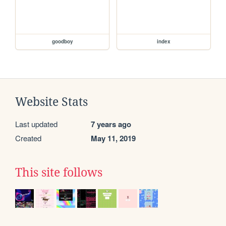
goodboy
index
Website Stats
Last updated
7 years ago
Created
May 11, 2019
This site follows