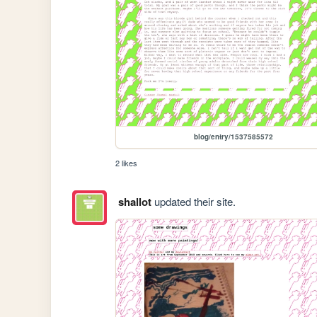
blog/entry/1537585572
2 likes
shallot
updated their site.