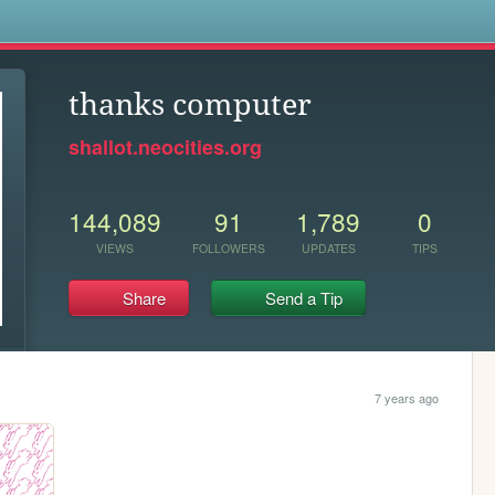
s
thanks computer
shallot.neocities.org
144,089
91
1,789
0
VIEWS
FOLLOWERS
UPDATES
TIPS
Share
Send a Tip
7 years ago