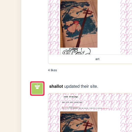
art
4 likes
shallot
updated their site.