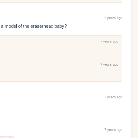
7 years ago
be a model of the eraserhead baby?
7 years ago
7 years ago
7 years ago
7 years ago