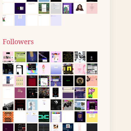
Followers