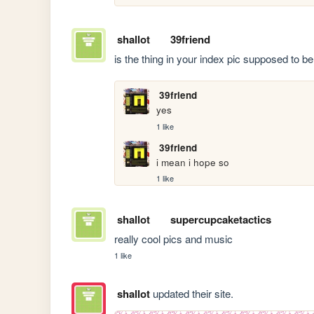
shallot
39friend
is the thing in your index pic supposed to 
39friend
yes
1 like
39friend
i mean i hope so
1 like
shallot
supercupcaketactics
really cool pics and music
1 like
shallot
updated their site.