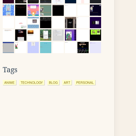
Tags
ANIME
TECHNOLOGY
BLOG
ART
PERSONAL