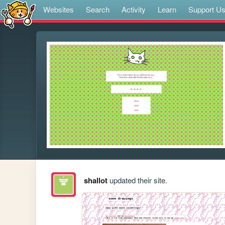
Websites
Search
Activity
Learn
Support U
shallot
updated their site.