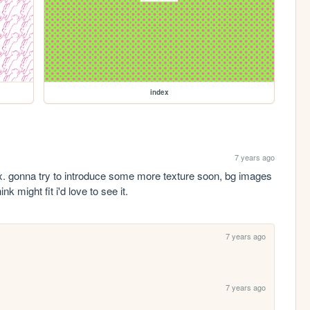
index
7 years ago
ex. gonna try to introduce some more texture soon, bg images 
k might fit i'd love to see it.
7 years ago
7 years ago