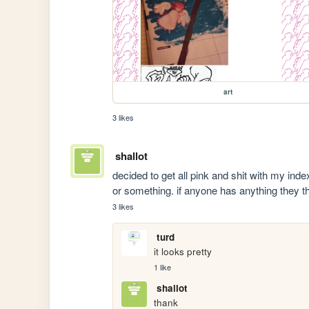
art
3 likes
shallot
decided to get all pink and shit with my ind
or something. if anyone has anything they thin
3 likes
turd
it looks pretty 
1 like
shallot
thank