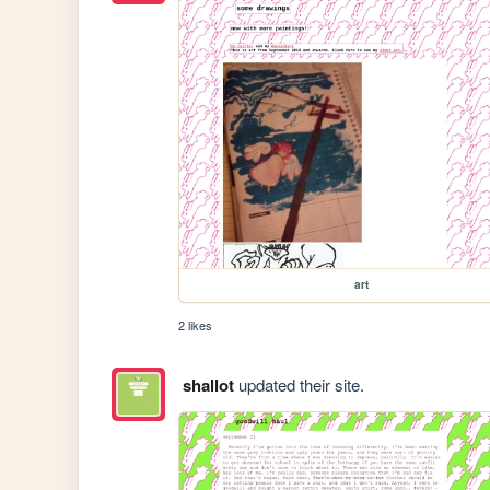
art
2 likes
shallot
updated their site.