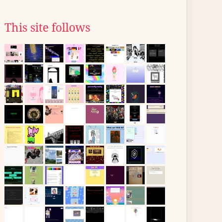
This site follows