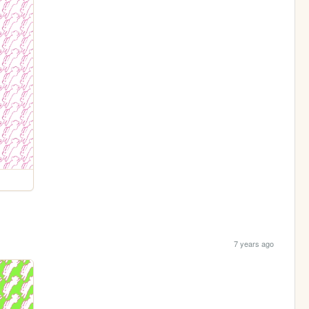
7 years ago