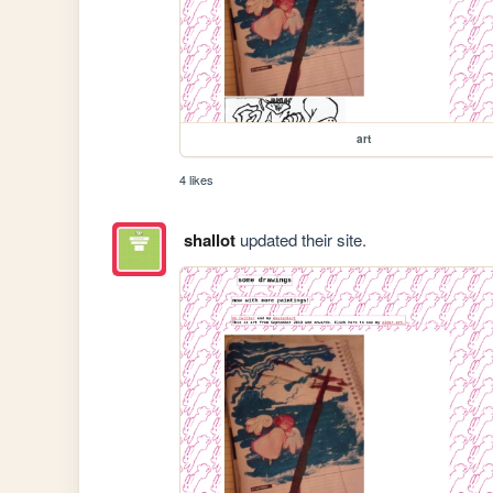
art
4 likes
shallot
updated their site.