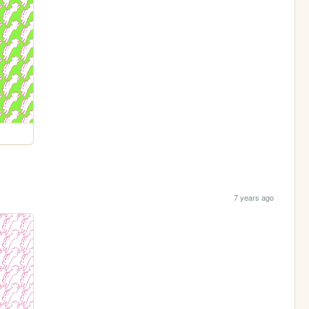
7 years ago