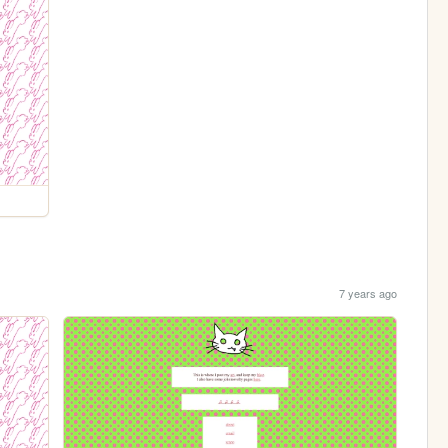
7 years ago