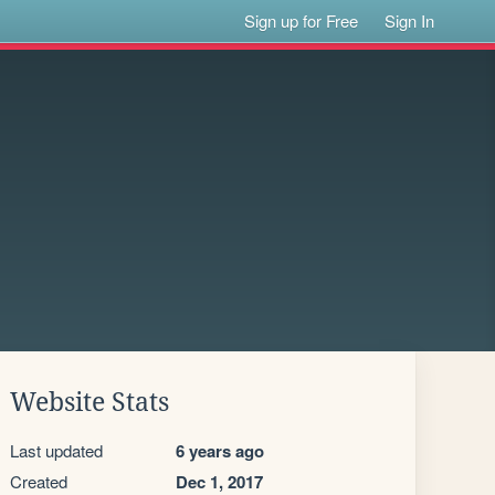
Sign up for Free
Sign In
Website Stats
Last updated
6 years ago
Created
Dec 1, 2017