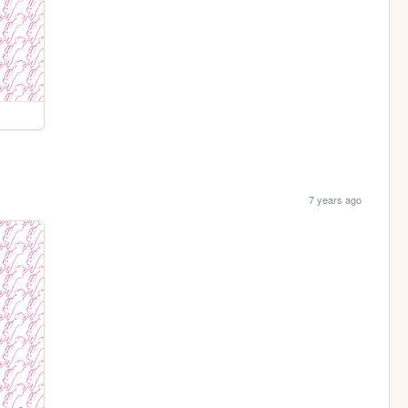
7 years ago