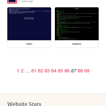
7 years ago
index
updates
1
2
…
81
82
83
84
85
86
88
89
87
Website Stats