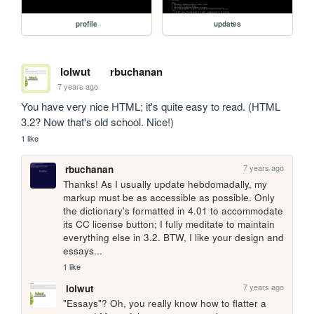
profile
updates
lolwut
rbuchanan
7 years ago
You have very nice HTML; it's quite easy to read. (HTML 
3.2? Now that's old school. Nice!)
1 like
7 years ago
rbuchanan
Thanks! As I usually update hebdomadally, my 
markup must be as accessible as possible. Only 
the dictionary's formatted in 4.01 to accommodate 
its CC license button; I fully meditate to maintain 
everything else in 3.2. BTW, I like your design and 
essays...
1 like
7 years ago
lolwut
"Essays"? Oh, you really know how to flatter a 