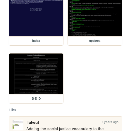
index
updates
D-E_D
1 like
7 years ago
lolwut
Adding the social justice vocabulary to the 