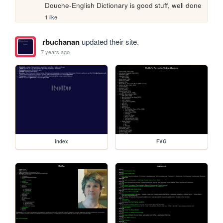
Douche-English Dictionary is good stuff, well done
1 like
rbuchanan
updated their site.
7 years ago
index
FVG