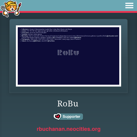
RoBu
rbuchanan.neocities.org