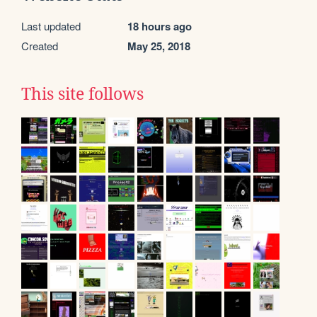
Last updated
18 hours ago
Created
May 25, 2018
This site follows