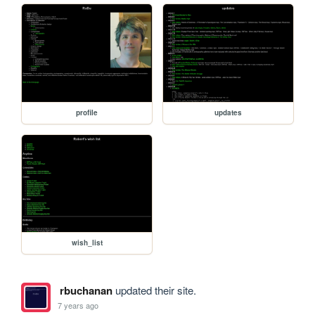
profile
updates
wish_list
rbuchanan
updated their site.
7 years ago