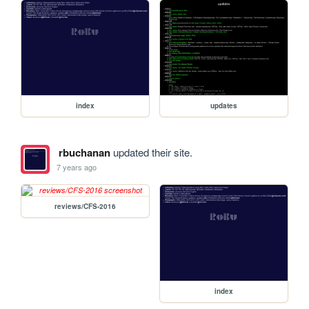
index
updates
rbuchanan
updated their site.
7 years ago
reviews/CFS-2016
index