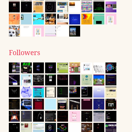
Followers