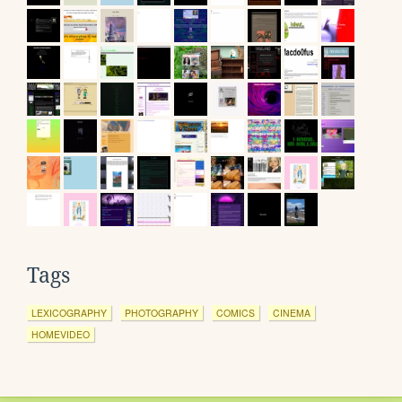
Tags
LEXICOGRAPHY
PHOTOGRAPHY
COMICS
CINEMA
HOMEVIDEO