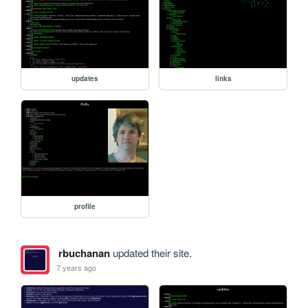
updates
links
profile
rbuchanan
updated their site.
7 years ago