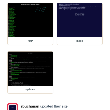
FMP
index
updates
rbuchanan
updated their site.