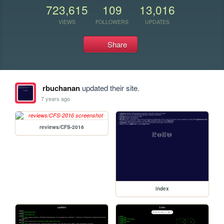
723,615
109
13,016
VIEWS
FOLLOWERS
UPDATES
Share
rbuchanan
updated their site.
7 years ago
reviews/CFS-2016
index