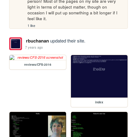
person! Most of the pages on my site are very 
light in terms of subject matter, though on 
occasion I will put up something a bit longer if I 
feel like it.
1 like
rbuchanan
updated their site.
7 years ago
reviews/CFS-2016
index