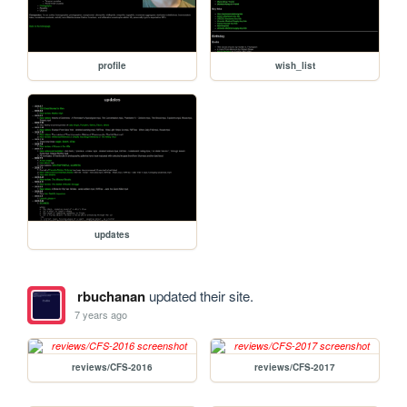
profile
wish_list
updates
rbuchanan
updated their site.
7 years ago
reviews/CFS-2016
reviews/CFS-2017