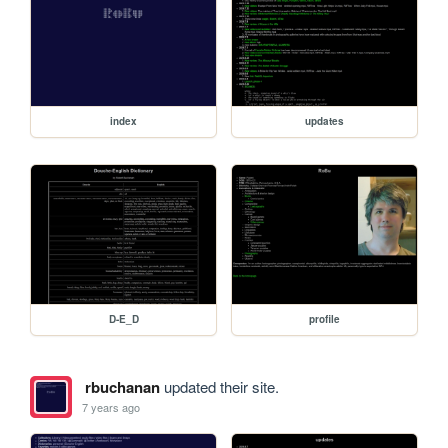
index
updates
D-E_D
profile
rbuchanan
updated their site.
7 years ago