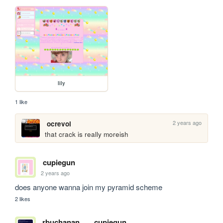
lily
1 like
2 years ago
ocrevol
that crack is really moreish
cupiegun
2 years ago
does anyone wanna join my pyramid scheme 
2 likes
rbuchanan
cupiegun