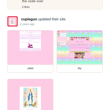
the code over
2 likes
cupiegun
updated their site.
2 years ago
shhh
lily