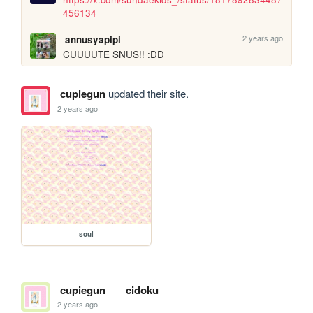
456134
2 years ago
annusyapipi
CUUUUTE SNUS!! :DD
cupiegun
updated their site.
2 years ago
soul
cupiegun
cidoku
2 years ago