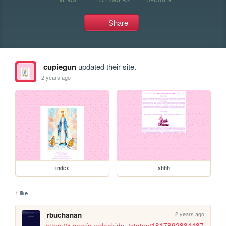
Share
cupiegun
updated their site.
2 years ago
index
shhh
1 like
2 years ago
rbuchanan
https://x.com/sundaekids_/status/1817892834487