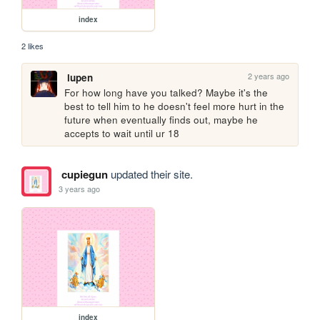
index
2 likes
2 years ago
lupen
For how long have you talked? Maybe it's the 
best to tell him to he doesn't feel more hurt in the 
future when eventually finds out, maybe he 
accepts to wait until ur 18
cupiegun
updated their site.
3 years ago
index