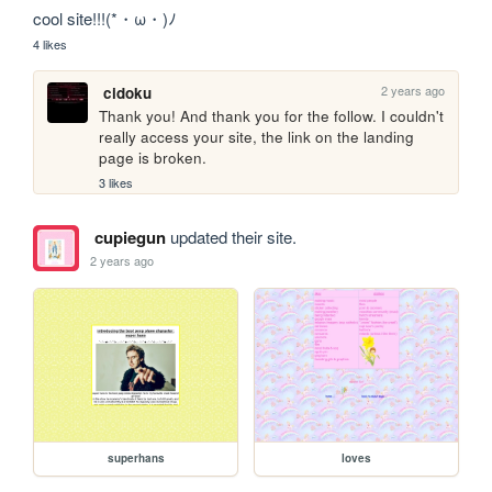
cool site!!!(*・ω・)ﾉ
4 likes
2 years ago
cidoku
Thank you! And thank you for the follow. I couldn't 
really access your site, the link on the landing 
page is broken.
3 likes
cupiegun
updated their site.
2 years ago
superhans
loves