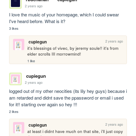
2 years ago
I love the music of your homepage, which I could swear 
I've heard before. What is it?
3 likes
2 years ago
cupiegun
it's blessings of vivec, by jeremy soule!! it's from 
elder scrolls III morrowmind!
1 like
cupiegun
2 years ago
logged out of my other neocities (its lily hey guys) because i 
am retarded and didnt save the ppassword or email i used 
for it!! starting over again so hey !!! 
2 likes
2 years ago
cupiegun
at least i didnt have much on that site, i'll just copy 