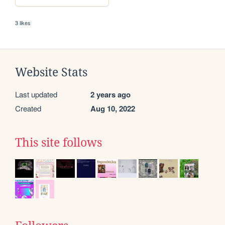
3 likes
Website Stats
Last updated
2 years ago
Created
Aug 10, 2022
This site follows