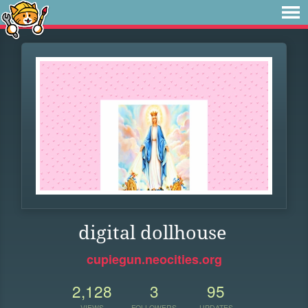
digital dollhouse
cupiegun.neocities.org
2,128
3
95
VIEWS
FOLLOWERS
UPDATES