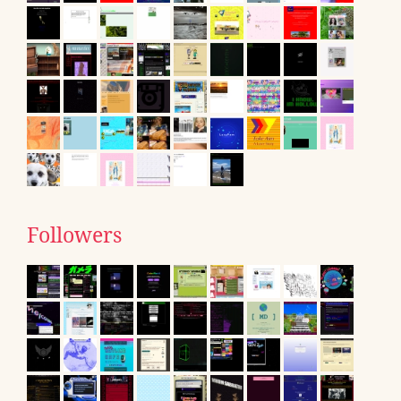
Followers