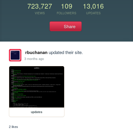
723,727
109
13,016
VIEWS
FOLLOWERS
UPDATES
Share
rbuchanan
updated their site.
3 months ago
updates
2 likes