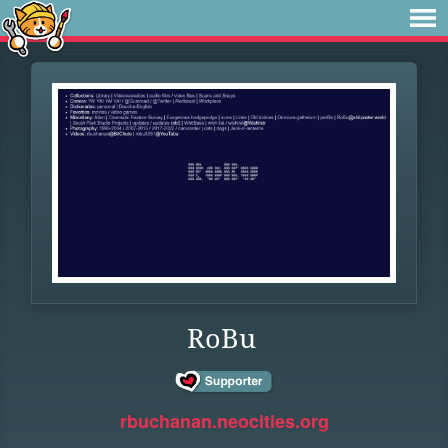
RoBu
rbuchanan.neocities.org