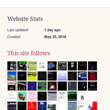
Website Stats
Last updated
1 day ago
Created
May 25, 2018
This site follows