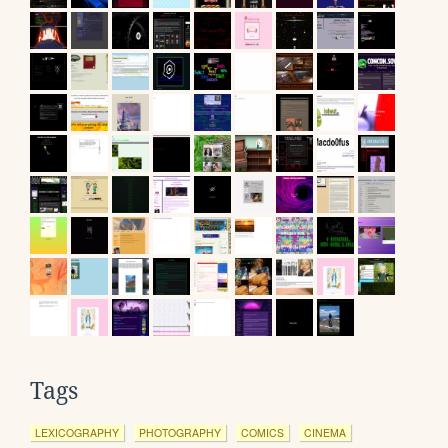
Tags
LEXICOGRAPHY
PHOTOGRAPHY
COMICS
CINEMA