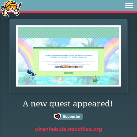
A new quest appeared!
piranhebula.neocities.org