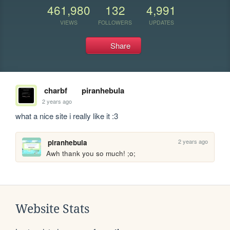
461,980
132
4,991
VIEWS
FOLLOWERS
UPDATES
Share
charbf
piranhebula
2 years ago
what a nice site i really like it :3
2 years ago
piranhebula
Awh thank you so much! ;o;
Website Stats