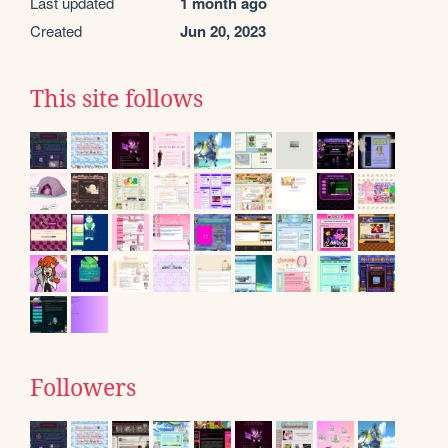
Last updated
1 month ago
Created
Jun 20, 2023
This site follows
Followers