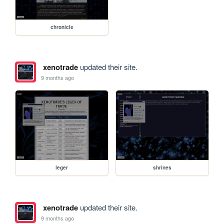
chronicle
xenotrade
updated their site.
9 months ago
leger
shrines
xenotrade
updated their site.
9 months ago