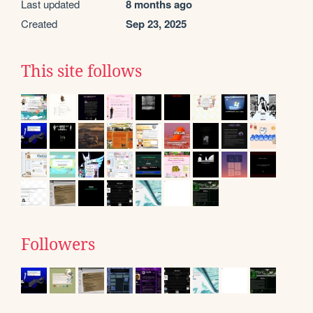
Last updated
8 months ago
Created
Sep 23, 2025
This site follows
Followers