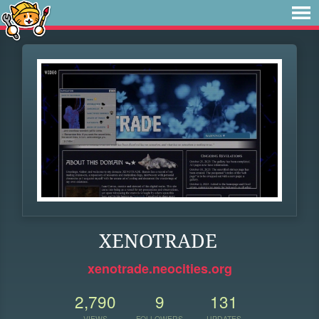
XENOTRADE
xenotrade.neocities.org
2,790
9
131
VIEWS
FOLLOWERS
UPDATES