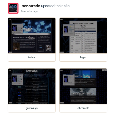
xenotrade
updated their site.
9 months ago
index
leger
gateways
chronicle