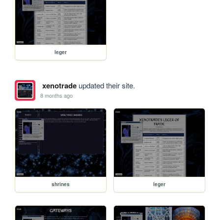
leger
xenotrade
updated their site.
8 months ago
shrines
leger