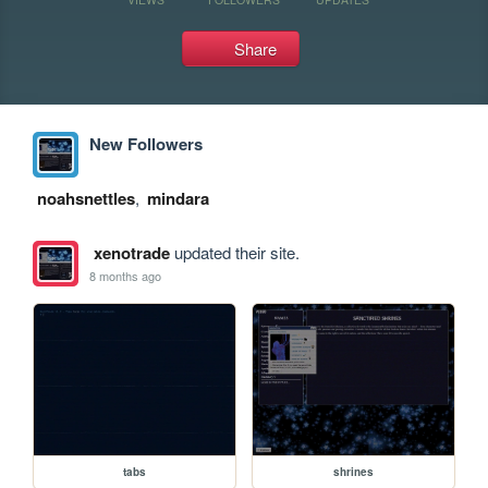
Share
New Followers
noahsnettles
,
mindara
xenotrade
updated their site.
8 months ago
tabs
shrines