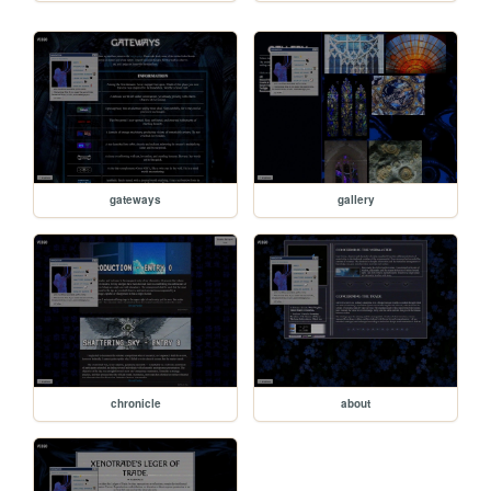
gateways
gallery
chronicle
about