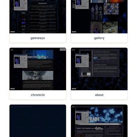
gateways
gallery
chronicle
about