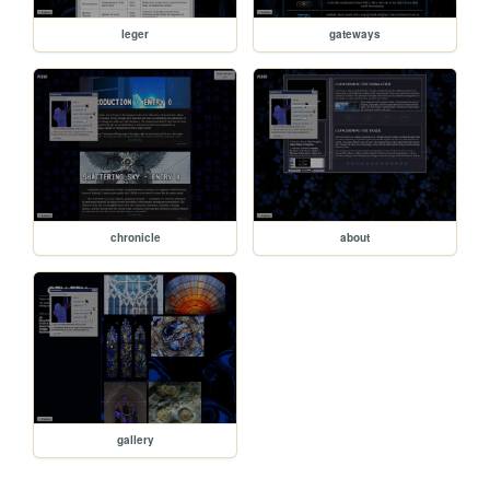
leger
gateways
chronicle
about
gallery