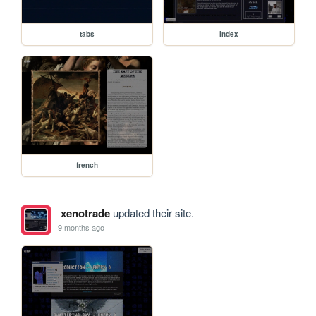
tabs
index
french
xenotrade
updated their site.
9 months ago