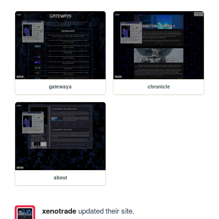
gateways
chronicle
about
xenotrade
updated their site.