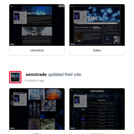
chronicle
index
xenotrade
updated their site.
9 months ago