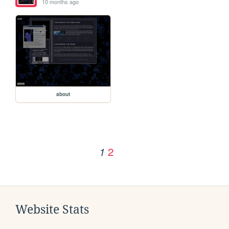
10 months ago
about
2
1
Website Stats