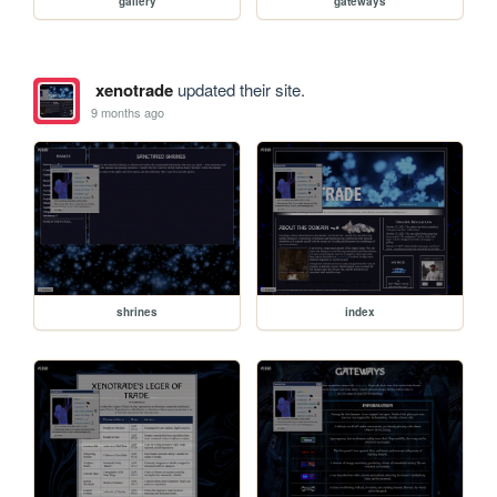
gallery
gateways
xenotrade
updated their site.
9 months ago
shrines
index