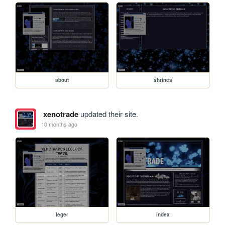
about
shrines
xenotrade
updated their site.
10 months ago
leger
index