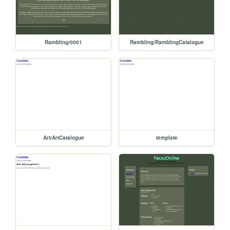
Rambling/0001
Rambling/RamblingCatalogue
Art/ArtCatalogue
template