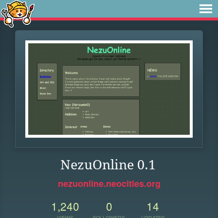
NezuOnline 0.1
nezuonline.neocities.org
1,240
0
14
VIEWS
FOLLOWERS
UPDATES