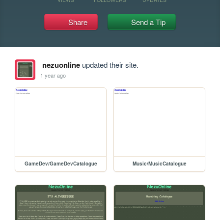
Share
Send a Tip
nezuonline
updated their site.
1 year ago
GameDev/GameDevCatalogue
Music/MusicCatalogue