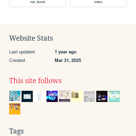
not_found
index
Website Stats
Last updated
1 year ago
Created
Mar 31, 2025
This site follows
Tags